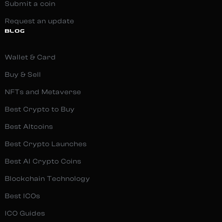
Submit a coin
Request an update
BLOG
Wallet & Card
Buy & Sell
NFTs and Metaverse
Best Crypto to Buy
Best Altcoins
Best Crypto Launches
Best AI Crypto Coins
Blockchain Technology
Best ICOs
ICO Guides