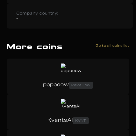
Company country:
-
More coins
Go to all coins list
pepecow
PePeCow
KvantsAI
KVNT