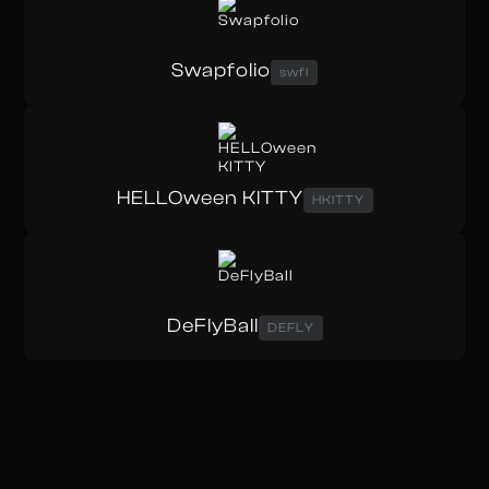
Swapfolio
swfl
HELLOween KITTY
HKITTY
DeFlyBall
DEFLY