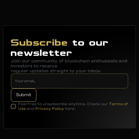
Subscribe
to our
newsletter
Join our community of blockchain enthusiasts and
investors to receive
regular updates straight to your inbox.
Feel free to unsubscribe anytime. Check our
Terms of
Use
and
Privacy Policy
here.