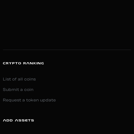
CRYPTO RANKING
List of all coins
Submit a coin
Request a token update
ADD ASSETS