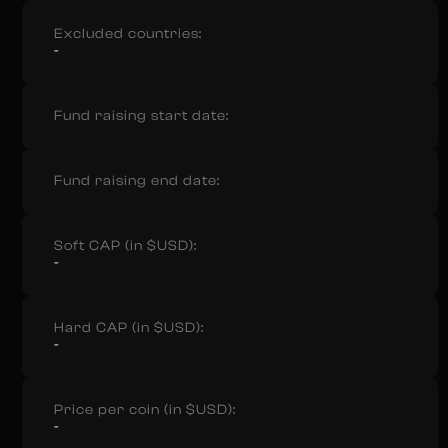
Excluded countries:
-
Fund raising start date:
Fund raising end date:
Soft CAP (in $USD):
-
Hard CAP (in $USD):
-
Price per coin (in $USD):
-