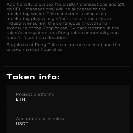
Additionally, a 3% tax (1% on BUY transactions and 2%
on SELL transactions) will be allocated to the
marketing wallet. This allocation is crucial as
marketing plays a significant role in the crypto
industry, ensuring the continuous growth and
exposure of the Pong token. By participating in the
token’s ecosystem, the Pong token community can
benefit from this allocation.
So, join us at Pong Token as memes spread and the
crypto market flourishes!
Token info:
Project platform:
ETH
Accepted currencies:
USDT