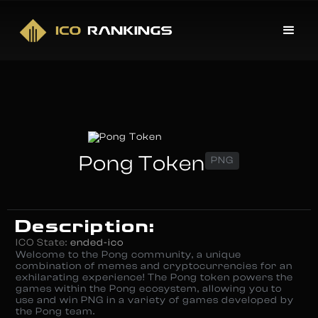
Pong Token
PNG
Description:
ICO State:
ended-ico
Welcome to the Pong community, a unique
combination of memes and cryptocurrencies for an
exhilarating experience! The Pong token powers the
games within the Pong ecosystem, allowing you to
use and win PNG in a variety of games developed by
the Pong team.