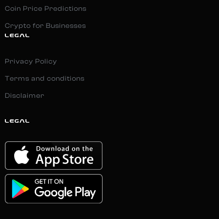
Coin Price Predictions
Crypto for Businesses
LEGAL
Privacy Policy
Terms and conditions
Disclaimer
LEGAL