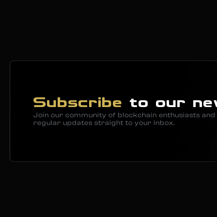
Subscribe
to our ne
Join our community of blockchain enthusiasts and 
regular updates straight to your inbox.