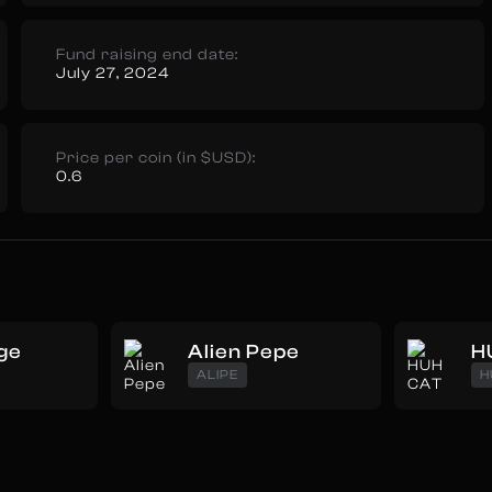
Fund raising end date:
July 27, 2024
Price per coin (in $USD):
0.6
ge
Alien Pepe
H
ALIPE
H