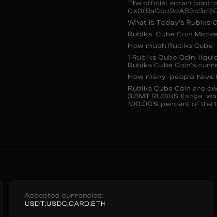
The official smart contr
0x0f9a0bc9dAB3b3c3C
What is Today’s Rubiks
Rubiks Cube Coin Market
How much Rubiks Cube C
1 Rubiks Cube Coin liqui
Rubiks Cube Coin’s curr
How many people have 
Rubiks Cube Coin are ow
3.8MT RUBIKS (large wa
100.00% percent of the 
Accepted currencies:
USDT,USDC,CARD,ETH