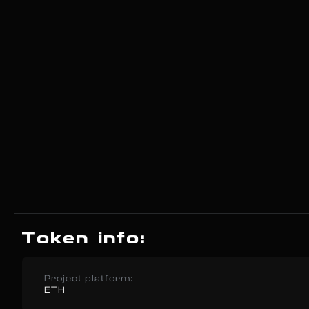
Token info:
Project platform:
ETH