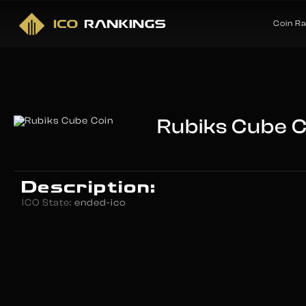
Coin R
Rubiks Cube C
Description:
ICO State:
ended-ico