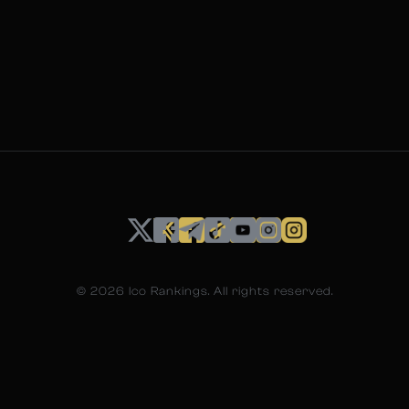
©
2026
Ico Rankings. All rights reserved.