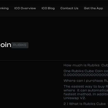
anking
ICO Overview
ICO Blog
Contact Us
Get the App
oin
RUBIKS
How much is Rubiks Cu
One Rubiks Cube Coin c
0.000000000000000000
Where can I purchase R
The easiest way to buy R
where it can automatical
fastest method. In additi
Uniswap V2.
2 ) What is Rubiks Cube