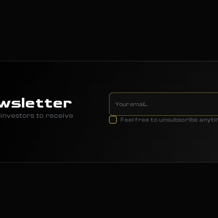
wsletter
investors to receive
Feel free to unsubscribe anyt