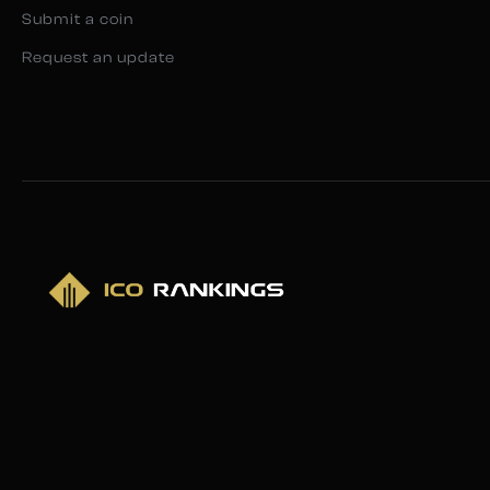
Submit a coin
Request an update