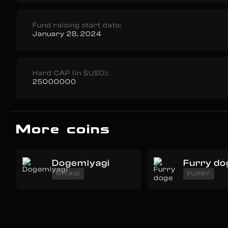
Fund raising start date:
January 28, 2024
Hard CAP (in $USD):
25000000
More coins
Dogemiyagi
Furry do
MIYAGI
FURRY