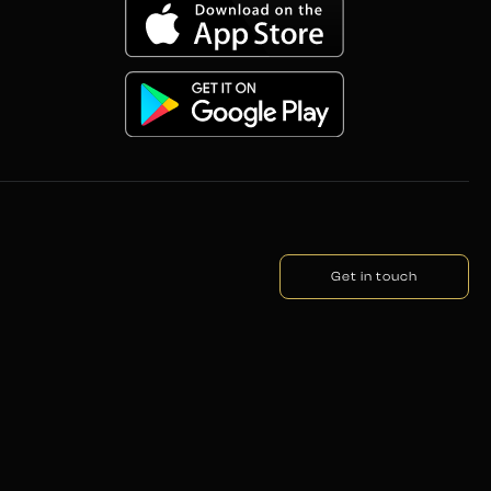
Get in touch