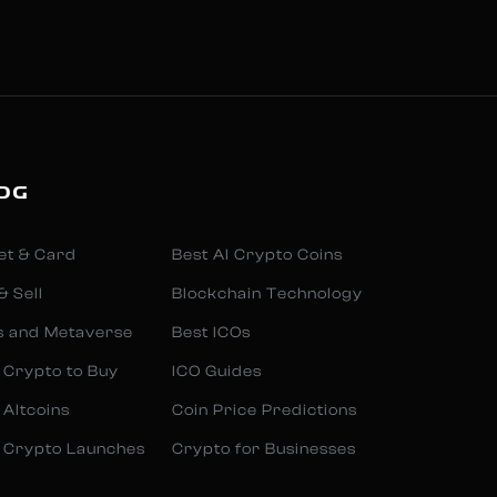
OG
et & Card
Best AI Crypto Coins
& Sell
Blockchain Technology
s and Metaverse
Best ICOs
 Crypto to Buy
ICO Guides
 Altcoins
Coin Price Predictions
 Crypto Launches
Crypto for Businesses