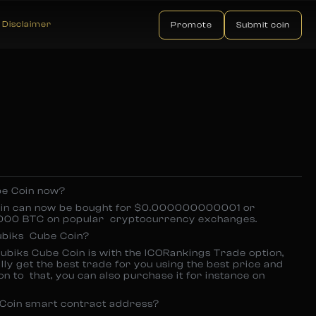
Disclaimer
Promote
Submit coin
be Coin now?
oin can now be bought for $0.000000000001 or
 BTC on popular cryptocurrency exchanges.
ubiks Cube Coin?
ubiks Cube Coin is with the ICORankings Trade option,
ly get the best trade for you using the best price and
on to that, you can also purchase it for instance on
 Coin smart contract address?