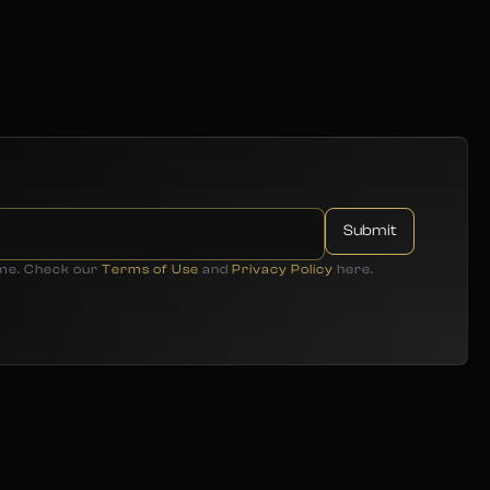
ime. Check our
Terms of Use
and
Privacy Policy
here.