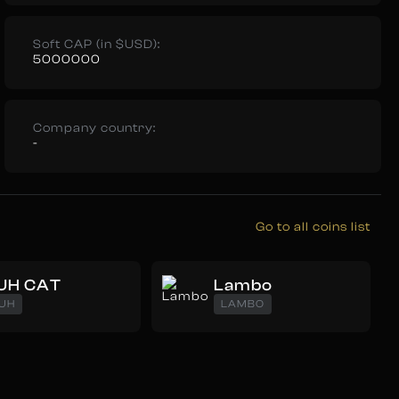
Soft CAP (in $USD):
5000000
Company country:
-
Go to all coins list
UH CAT
Lambo
UH
LAMBO