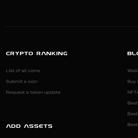
CRYPTO RANKING
BL
List of all coins
Wall
Submit a coin
Buy 
Request a token update
NFT
Best
Best
Best
ADD ASSETS