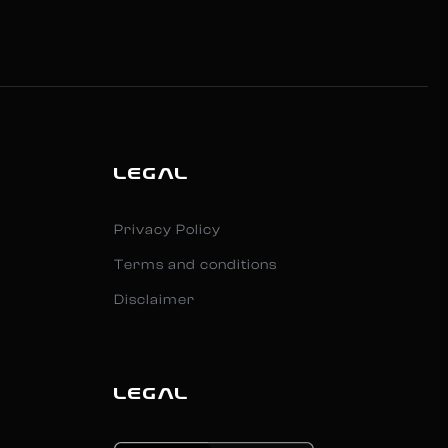
LEGAL
Privacy Policy
Terms and conditions
Disclaimer
LEGAL