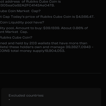
act address of Rubiks Cube Coin is
305ea0a92A2FC4143Ae0478.
 Cube Coin Market Cap?
 Cap Today’s price of Rubiks Cube Coin is $4,566.47.
oin Liquidity pool have?
dity pool, Amount to buy: $39.1339. About 0.86% of
ent Market Cap.
Rubiks Cube Coin?
ned and held by 203 wallets that have more than
llets) these holders own and manage 39,3827,0943 –
COINS total money supply19,904,053.
Excluded countries:
-