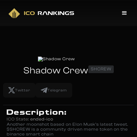
Shadow Crew
SHCREW
Twitter
Telegram
Description:
ICO State:
ended-ico
Another moonshot based on Elon Musk’s latest tweet.
$SHCREW is a community driven meme token on the
binance smart chain