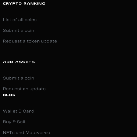
CRYPTO RANKING
List of all coins
Submit a coin
Request a token update
ADD ASSETS
Submit a coin
Request an update
BLOG
Wallet & Card
Buy & Sell
NFTs and Metaverse