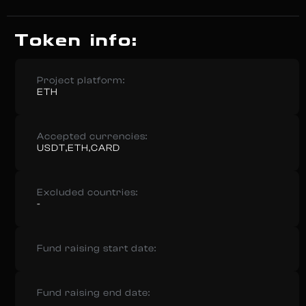
Token info:
Project platform:
ETH
Accepted currencies:
USDT,ETH,CARD
Excluded countries:
-
Fund raising start date:
Fund raising end date: