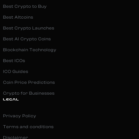
Best Crypto to Buy
Best Altcoins
Best Crypto Launches
Best AI Crypto Coins
Blockchain Technology
Best ICOs
ICO Guides
Coin Price Predictions
Crypto for Businesses
LEGAL
Privacy Policy
Terms and conditions
Disclaimer