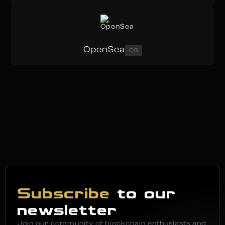
OpenSea
OS
Subscribe
to our
newsletter
Join our community of blockchain enthusiasts and