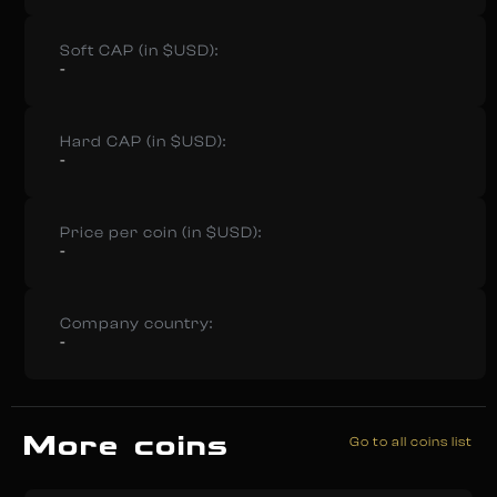
Soft CAP (in $USD):
-
Hard CAP (in $USD):
-
Price per coin (in $USD):
-
Company country:
-
More coins
Go to all coins list