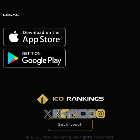
LEGAL
Get in touch
©
2026
Ico Rankings. All rights reserved.