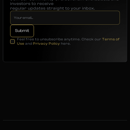
investors to receive
regular updates straight to your inbox.
Feel free to unsubscribe anytime. Check our
Terms of
Use
and
Privacy Policy
here.