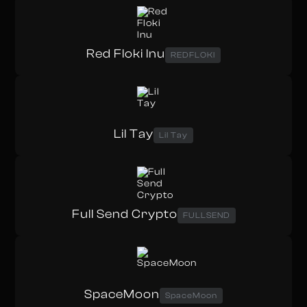
Red Floki Inu
REDFLOKI
Lil Tay
Lil Tay
Full Send Crypto
FULLSEND
SpaceMoon
SpaceMoon