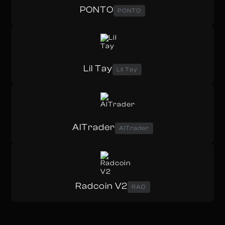
PONTO
PONTO
Lil Tay
Lil Tay
AITrader
AITrader
Radcoin V2
RAD