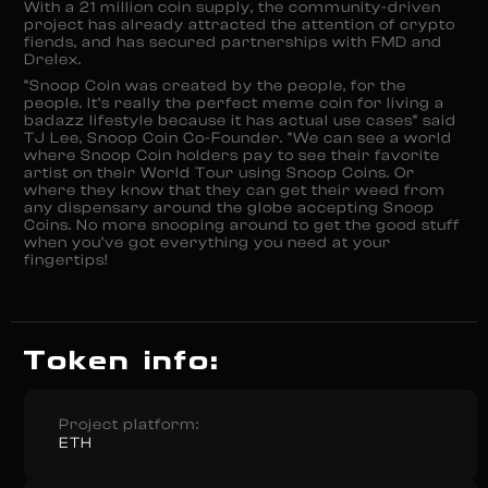
With a 21 million coin supply, the community-driven
project has already attracted the attention of crypto
fiends, and has secured partnerships with FMD and
Drelex.
“Snoop Coin was created by the people, for the
people. It’s really the perfect meme coin for living a
badazz lifestyle because it has actual use cases” said
TJ Lee, Snoop Coin Co-Founder. “We can see a world
where Snoop Coin holders pay to see their favorite
artist on their World Tour using Snoop Coins. Or
where they know that they can get their weed from
any dispensary around the globe accepting Snoop
Coins. No more snooping around to get the good stuff
when you’ve got everything you need at your
fingertips!
Token info:
Project platform:
ETH