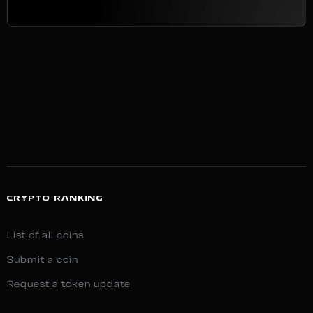
CRYPTO RANKING
List of all coins
Submit a coin
Request a token update