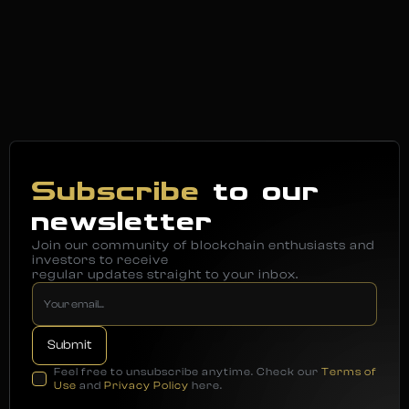
Subscribe
to our
newsletter
Join our community of blockchain enthusiasts and
investors to receive
regular updates straight to your inbox.
Feel free to unsubscribe anytime. Check our
Terms of
Use
and
Privacy Policy
here.