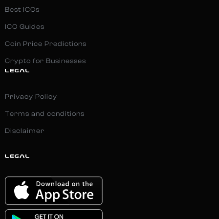
Best ICOs
ICO Guides
Coin Price Predictions
Crypto for Businesses
LEGAL
Privacy Policy
Terms and conditions
Disclaimer
LEGAL