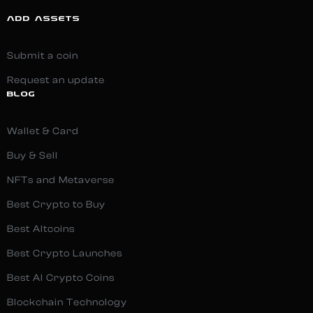
ADD ASSETS
Submit a coin
Request an update
BLOG
Wallet & Card
Buy & Sell
NFTs and Metaverse
Best Crypto to Buy
Best Altcoins
Best Crypto Launches
Best AI Crypto Coins
Blockchain Technology