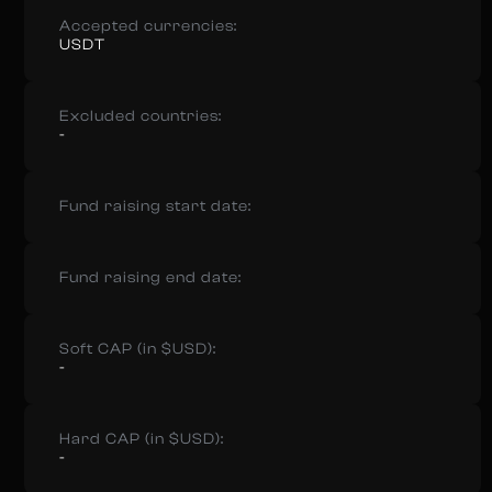
Accepted currencies:
USDT
Excluded countries:
-
Fund raising start date:
Fund raising end date:
Soft CAP (in $USD):
-
Hard CAP (in $USD):
-