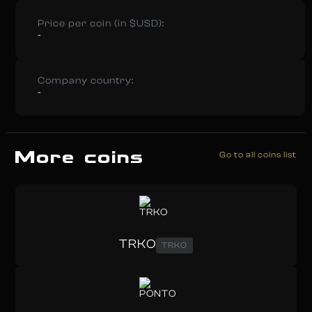
Price per coin (in $USD):
-
Company country:
-
More coins
Go to all coins list
TRKO
TRKO