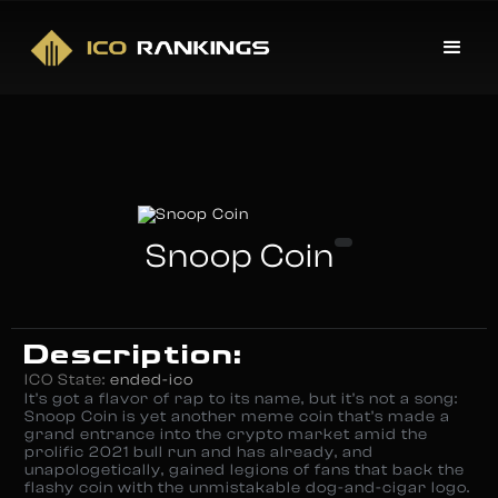
Snoop Coin
Description:
ICO State:
ended-ico
It’s got a flavor of rap to its name, but it’s not a song:
Snoop Coin is yet another meme coin that’s made a
grand entrance into the crypto market amid the
prolific 2021 bull run and has already, and
unapologetically, gained legions of fans that back the
flashy coin with the unmistakable dog-and-cigar logo.