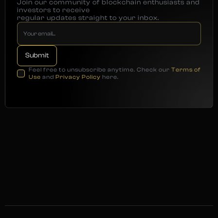
Join our community of blockchain enthusiasts and
investors to receive
regular updates straight to your inbox.
Feel free to unsubscribe anytime. Check our
Terms of
Use
and
Privacy Policy
here.