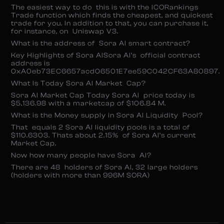
The easiest way to do this is with the ICORankings
Trade function which finds the cheapest, and quickest
trade for you. In addition to that, you can purchase it,
for instance, on Uniswap V3.
What is the address of Sora AI smart contract?
Key Highlights of Sora AISora AI’s official contract
address is
0xA0eb73EC6657acd06501E7ee59C042CF63A80897.
What Is Today Sora AI Market Cap?
Sora AI Market Cap Today Sora AI price today is
$5,136.98 with a marketcap of $106.84 M.
What is the Money supply in Sora AI Liquidity Pool?
That equals 2 Sora AI liquidity pools is a total of
$110.6303. Thats about 2.15% of Sora AI’s current
Market Cap.
Now how many people have Sora AI?
There are 48 holders of Sora AI, 32 large holders
(holders with more than 996M SORA)