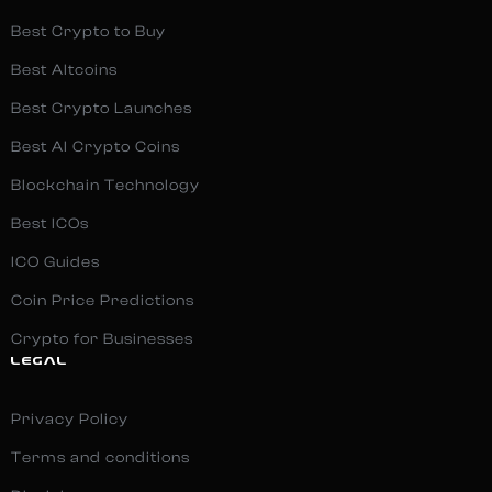
Best Crypto to Buy
Best Altcoins
Best Crypto Launches
Best AI Crypto Coins
Blockchain Technology
Best ICOs
ICO Guides
Coin Price Predictions
Crypto for Businesses
LEGAL
Privacy Policy
Terms and conditions