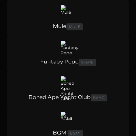
Mule
MULE
Fantasy Pepe
$FEPE
Bored Ape Yacht Club
BAYC
BGMI
BGMI