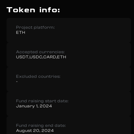
Token info:
Project platform:
ETH
Accepted currencies:
USDT,USDC,CARD,ETH
Excluded countries:
-
Fund raising start date:
January 1, 2024
Fund raising end date:
August 20, 2024