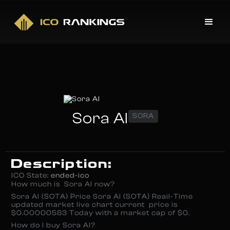
Sora AI
SORA
Description:
ICO State:
ended-ico
How much is Sora AI now?
Sora AI (SOTA) Price Sora AI (SOTA) Reail-Time
updated market live chart current price is
$0.00000583 Today with a market cap of $0.
How do I buy Sora AI?