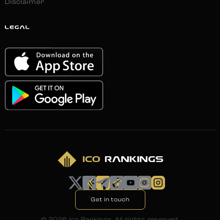
Disclaimer
LEGAL
Get in touch
©
2026
Ico Rankings. All rights reserved.