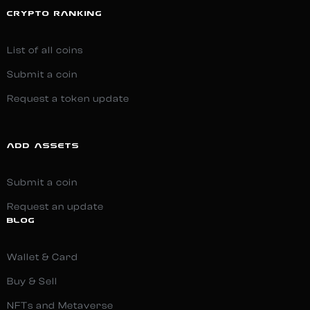
CRYPTO RANKING
List of all coins
Submit a coin
Request a token update
ADD ASSETS
Submit a coin
Request an update
BLOG
Wallet & Card
Buy & Sell
NFTs and Metaverse