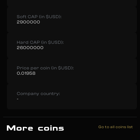
Soft CAP (in $USD):
2900000
Hard CAP (in $USD):
26000000
Price per coin (in $USD):
0.01958
Company country:
-
More coins
Go to all coins list