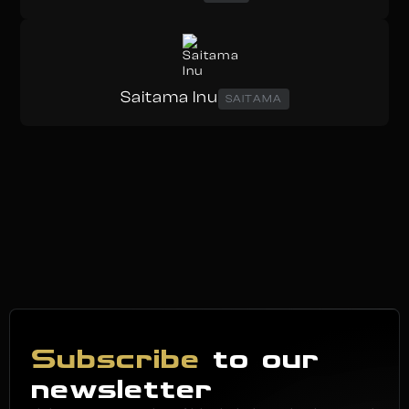
Saitama Inu
SAITAMA
Subscribe
to our
newsletter