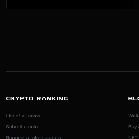
CRYPTO RANKING
BL
List of all coins
Wall
Submit a coin
Buy 
Request a token update
NFT