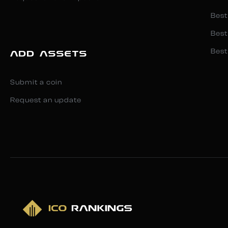
Best
Best
Best
ADD ASSETS
Submit a coin
Request an update