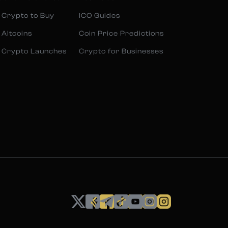
 Crypto to Buy
ICO Guides
 Altcoins
Coin Price Predictions
 Crypto Launches
Crypto for Businesses