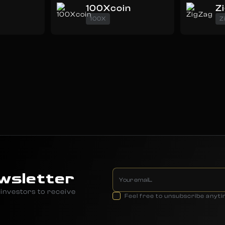
100Xcoin
Z
100X
Z
wsletter
investors to receive
Feel free to unsubscribe anyt