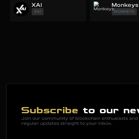
XAI
Monkeys
XAI
MONKEYS
Subscribe
to our ne
Join our community of blockchain enthusiasts and 
regular updates straight to your inbox.