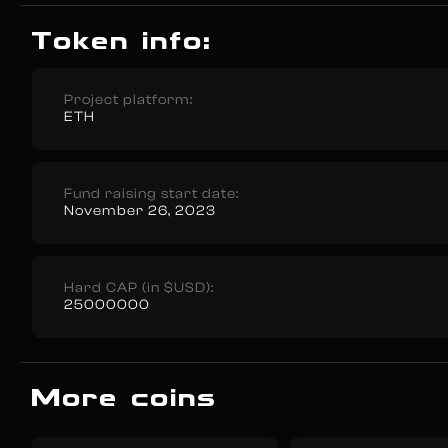
Token info:
Project platform:
ETH
Fund raising start date:
November 26, 2023
Hard CAP (in $USD):
25000000
More coins