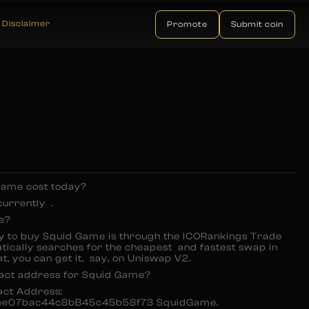
Disclaimer
Promote
Submit coin
ame cost today?
currently .
e?
y to buy Squid Game is through the ICORankings Trade
atically searches for the cheapest and fastest swap in
t, you can get it, say, on Uniswap V2.
ract address for Squid Game?
ract Address:
e07bac44c8bB45c45b58f73 SquidGame.