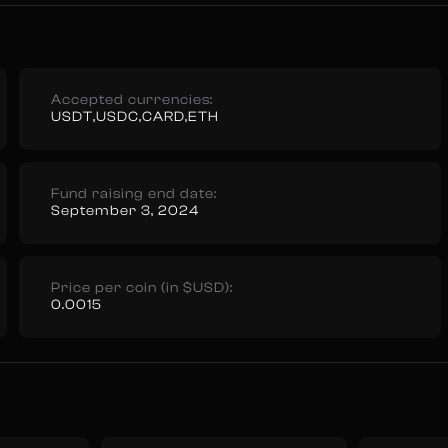
Accepted currencies:
USDT,USDC,CARD,ETH
Fund raising end date:
September 3, 2024
Price per coin (in $USD):
0.0015