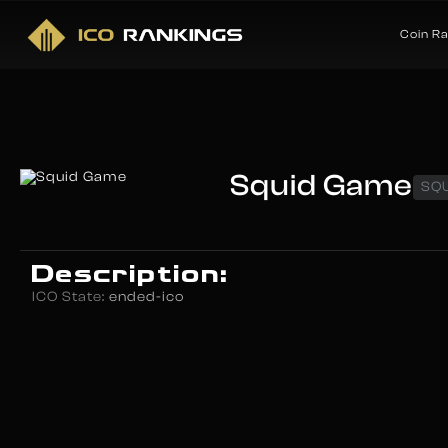
Coin R
Squid Game
SQ
Description:
ICO State:
ended-ico