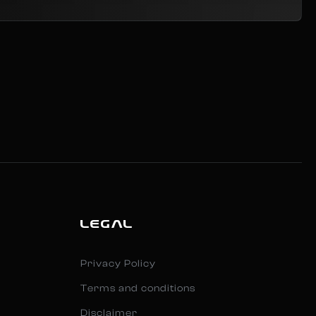
LEGAL
Privacy Policy
Terms and conditions
Disclaimer