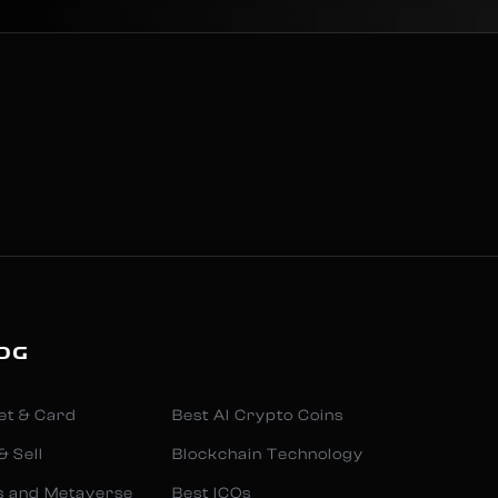
OG
et & Card
Best AI Crypto Coins
& Sell
Blockchain Technology
s and Metaverse
Best ICOs