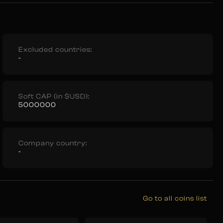
Excluded countries:
-
Soft CAP (in $USD):
5000000
Company country:
-
Go to all coins list