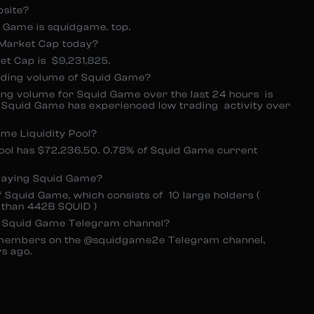
bsite?
id Game is squidgame. top.
Market Cap today?
t Cap is $9,231,825.
ading volume of Squid Game?
g volume for Squid Game over the last 24 hours is
ht Squid Game has experienced low trading activity over
me Liquidity Pool?
pool has $72,236.50. 0.78% of Squid Game current
laying Squid Game?
 Squid Game, which consists of 10 large holders (
 than 442B SQUID )
e Squid Game Telegram channel?
members on the @squidgame2e Telegram channel,
s ago.