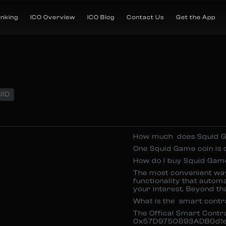
anking
ICO Overview
ICO Blog
Contact Us
Get the App
UID
How much does Squid G
One Squid Game coin is 
How do I buy Squid Gam
The most convenient wa
functionality that autom
your interest. Beyond tha
What is the smart cont
The Offical Smart Cont
0x57D9750893ADB0d1e