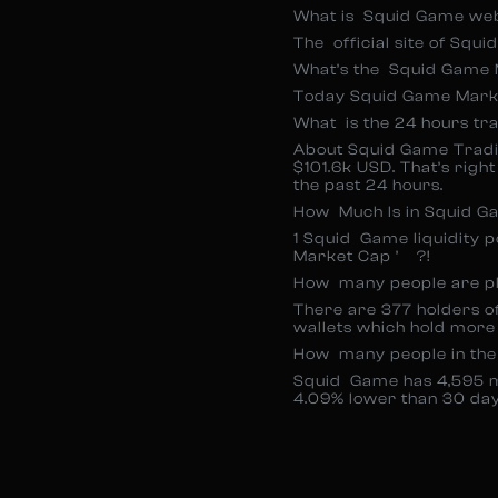
What is Squid Game we
The official site of Squ
What’s the Squid Game 
Today Squid Game Marke
What is the 24 hours tr
About Squid Game Tradin
$101.6k USD. That’s rig
the past 24 hours.
How Much Is in Squid Ga
1 Squid Game liquidity 
Market Cap ’ ?!
How many people are p
There are 377 holders of
wallets which hold more
How many people in th
Squid Game has 4,595 
4.09% lower than 30 day