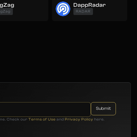
igZag
DappRadar
igZag
RADAR
ime. Check our
Terms of Use
and
Privacy Policy
here.