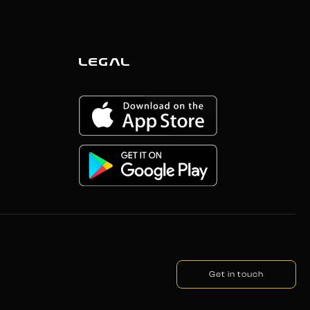
LEGAL
Get in touch