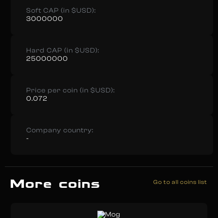
Soft CAP (in $USD):
3000000
Hard CAP (in $USD):
25000000
Price per coin (in $USD):
0.072
Company country:
-
More coins
Go to all coins list