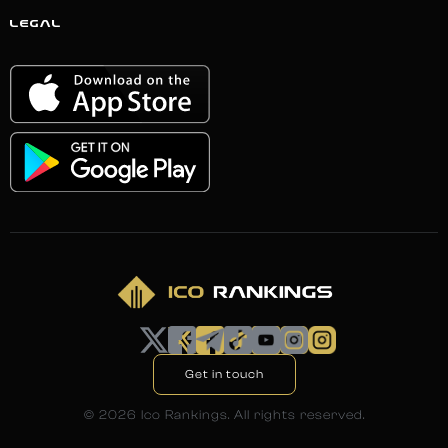
LEGAL
Get in touch
©
2026
Ico Rankings. All rights reserved.