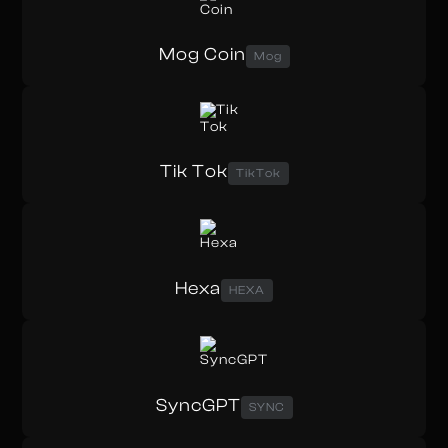
Mog Coin
Mog
Tik Tok
TikTok
Hexa
HEXA
SyncGPT
SYNC