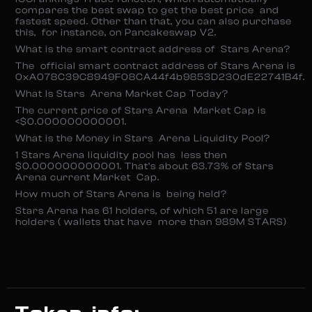
compares the best swap to get the best price and
fastest speed. Other than that, you can also purchase
this, for instance, on Pancakeswap V2.
What is the smart contract address of Stars Arena?
The official smart contract address of Stars Arena is
0xA078C39C8949F08CA44f4b9853D230dE22741B4f.
What Is Stars Arena Market Cap Today?
The current price of Stars Arena Market Cap is
<$0.000000000001.
What is the Money in Stars Arena Liquidity Pool?
1 Stars Arena liquidity pool has less then
$0.000000000001. That’s about 63.73% of Stars
Arena current Market Cap.
How much of Stars Arena is being held?
Stars Arena has 61 holders, of which 51 are large
holders ( wallets that have more than 989M STARS)