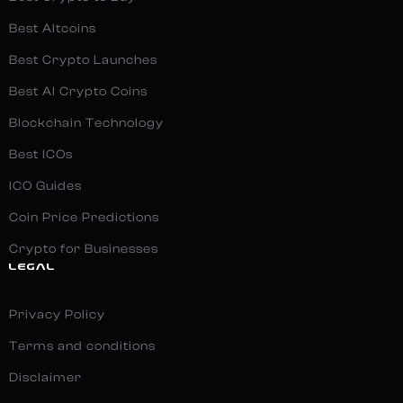
Best Altcoins
Best Crypto Launches
Best AI Crypto Coins
Blockchain Technology
Best ICOs
ICO Guides
Coin Price Predictions
Crypto for Businesses
LEGAL
Privacy Policy
Terms and conditions
Disclaimer