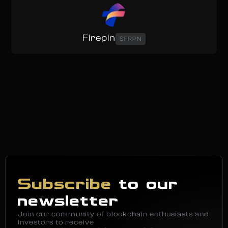
Firepin
$FRPN
Subscribe
to our
newsletter
Join our community of blockchain enthusiasts and
investors to receive