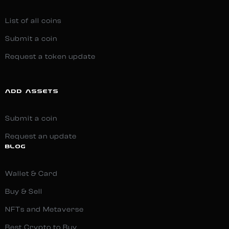
List of all coins
Submit a coin
Request a token update
ADD ASSETS
Submit a coin
Request an update
BLOG
Wallet & Card
Buy & Sell
NFTs and Metaverse
Best Crypto to Buy