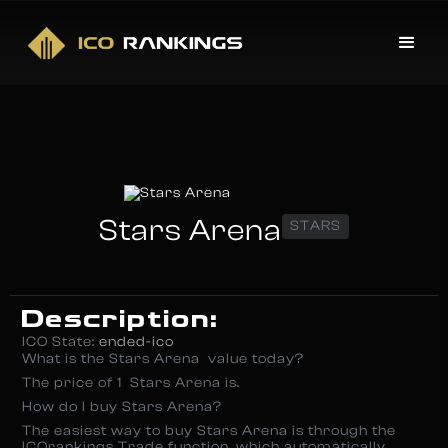
Stars Arena
STARS
Description:
ICO State:
ended-ico
What is the Stars Arena value today?
The price of 1 Stars Arena is.
How do I buy Stars Arena?
The easiest way to buy Stars Arena is through the
ICOrankings Trade function, which automatically