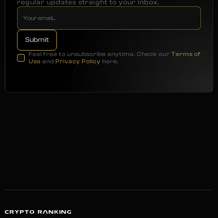
regular updates straight to your inbox.
Feel free to unsubscribe anytime. Check our
Terms of
Use
and
Privacy Policy
here.
CRYPTO RANKING