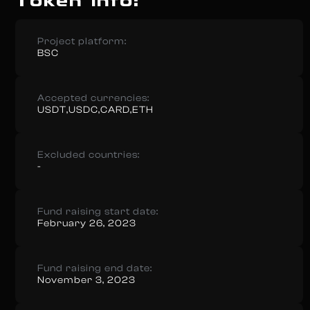
Token info:
Project platform:
BSC
Accepted currencies:
USDT,USDC,CARD,ETH
Excluded countries:
-
Fund raising start date:
February 26, 2023
Fund raising end date:
November 3, 2023