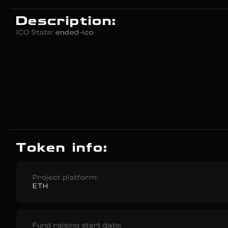
Description:
ICO State:
ended-ico
Token info:
Project platform:
ETH
Fund raising start date: