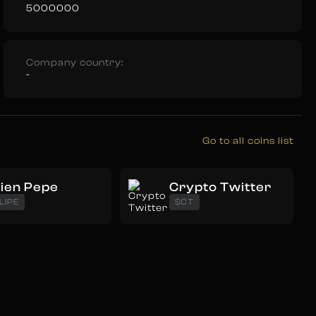
5000000
Company country:
-
Go to all coins list
lien Pepe
Crypto Twitter
LIPE
$CT