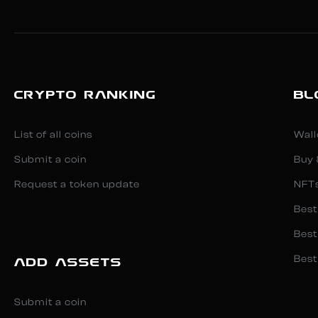
CRYPTO RANKING
BL
List of all coins
Wall
Submit a coin
Buy 
Request a token update
NFT
Best
Best
Best
ADD ASSETS
Submit a coin