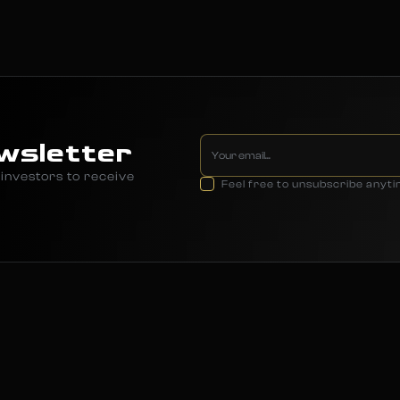
wsletter
investors to receive
Feel free to unsubscribe anyt