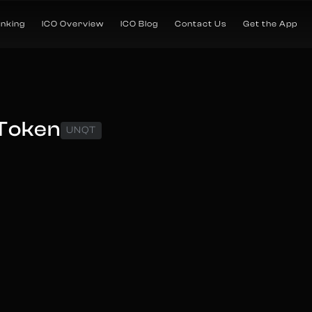
anking
ICO Overview
ICO Blog
Contact Us
Get the App
 Token
UNQT