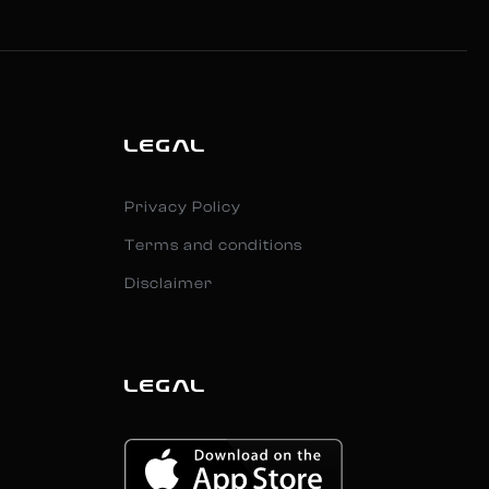
LEGAL
Privacy Policy
Terms and conditions
Disclaimer
LEGAL