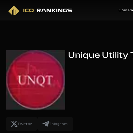
Coin R
Unique Utility
Twitter
Telegram