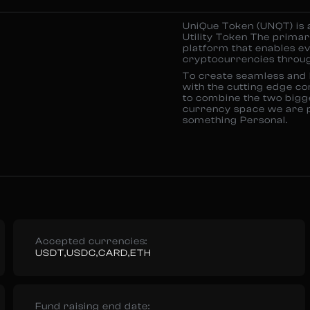
UniQue Token (UNQT) is 
Utility Token The primary
platform that enables ev
cryptocurrencies through
To create seamless and b
with the cutting edge co
to combine the two bigge
currency space we are pr
something Personal.
Accepted currencies:
USDT,USDC,CARD,ETH
Fund raising end date: