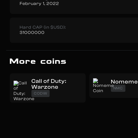
February 1, 2022
Hard CAP (in $USD):
31000000
More coins
Call of Duty:
Nomeme 
Warzone
NMC
CODW