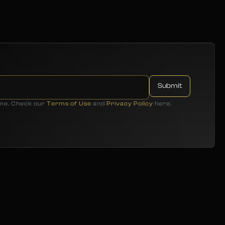
ime. Check our
Terms of Use
and
Privacy Policy
here.