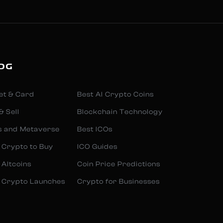
OG
et & Card
Best AI Crypto Coins
& Sell
Blockchain Technology
s and Metaverse
Best ICOs
 Crypto to Buy
ICO Guides
 Altcoins
Coin Price Predictions
 Crypto Launches
Crypto for Businesses