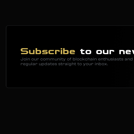
Subscribe
to our ne
Join our community of blockchain enthusiasts and 
regular updates straight to your inbox.