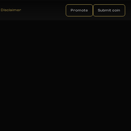
Disclaimer
Promote
Submit coin