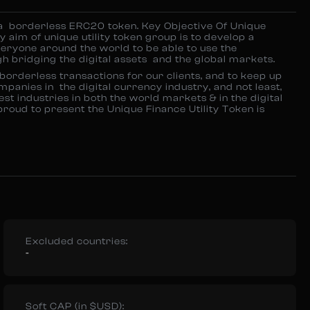
a borderless ERC20 token. Key Objective Of Unique
 aim of unique utility token group is to develop a
eryone around the world to be able to use the
 bridging the digital assets and the global markets.
orderless transactions for our clients, and to keep up
mpanies in the digital currency industry, and not least,
st industries in both the world markets & in the digital
oud to present the Unique Finance Utility Token is
Excluded countries:
-
Soft CAP (in $USD):