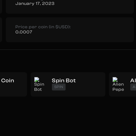
January 17, 2023
Price per coin (in $USD):
0.0007
Coin
Spin Bot
A
SPIN
A