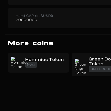
Hard CAP (in $USD):
20000000
More coins
Green D
Hommies Token
Token
HOM
GREENDOG