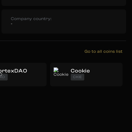
Company country:
-
Go to all coins list
ortexDAO
Cookie
XD
CKIE