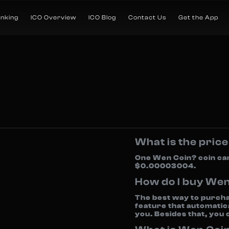
anking
ICO Overview
ICO Blog
Contact Us
Get the App
What is the pric
One Wen Coin? coin ca
$0.00003004.
How do I buy We
The best way to purcha
feature that automatica
you. Besides that, you 