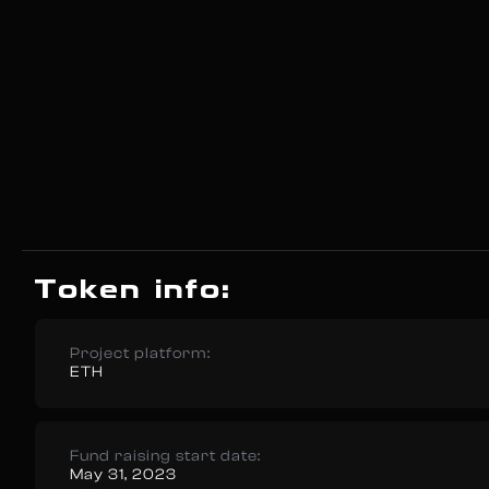
Token info:
Project platform:
ETH
Fund raising start date:
May 31, 2023