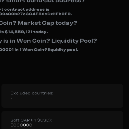
n? smart contract address?
rt contract address is
90a00b27e3C4F8deDd1Fb9F9.
 Coin? Market Cap today?
s $14,559,121 today.
s in Wen Coin? Liquidity Pool?
001 in 1 Wen Coin? liquidity pool.
Excluded countries:
-
Soft CAP (in $USD):
5000000