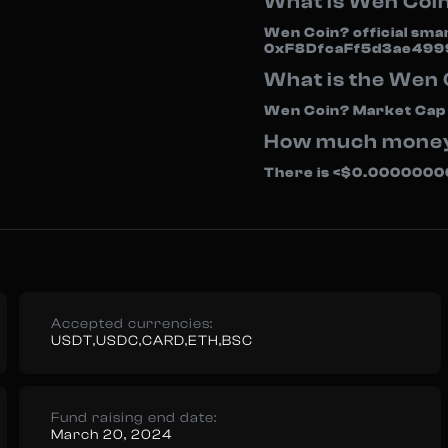
What is Wen Coi
Wen Coin? official sma
0xF8DfcaFf5d3ae499
What is the Wen
Wen Coin? Market Cap i
How much money i
There is <$0.000000000
Accepted currencies:
USDT,USDC,CARD,ETH,BSC
Fund raising end date:
March 20, 2024