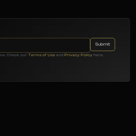
ime. Check our
Terms of Use
and
Privacy Policy
here.