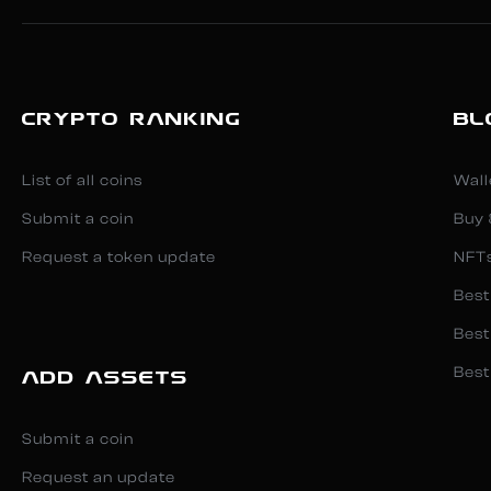
CRYPTO RANKING
BL
List of all coins
Wall
Submit a coin
Buy 
Request a token update
NFT
Best
Best
Best
ADD ASSETS
Submit a coin
Request an update