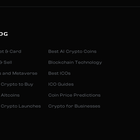
OG
et & Card
Best AI Crypto Coins
& Sell
Blockchain Technology
s and Metaverse
Best ICOs
 Crypto to Buy
ICO Guides
 Altcoins
Coin Price Predictions
 Crypto Launches
Crypto for Businesses