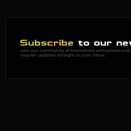
Subscribe
to our ne
Join our community of blockchain enthusiasts and 
regular updates straight to your inbox.