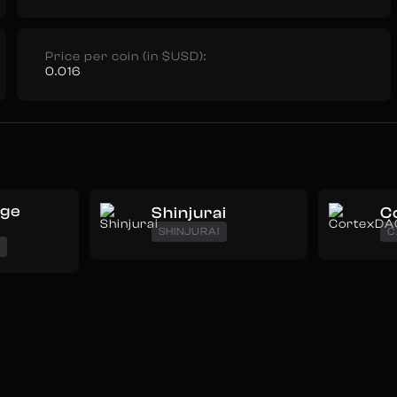
Price per coin (in $USD):
0.016
oge
Shinjurai
C
SHINJURAI
C
E