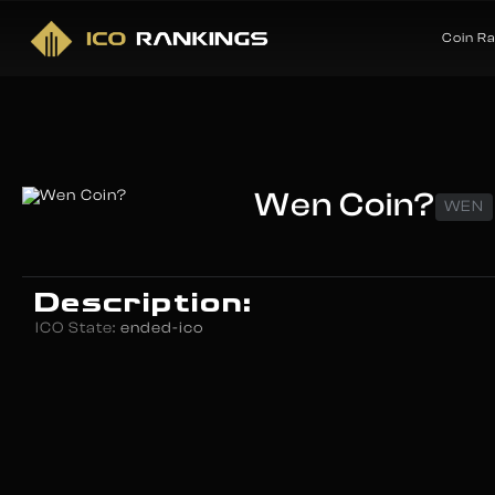
Coin R
Wen Coin?
WEN
Description:
ICO State:
ended-ico