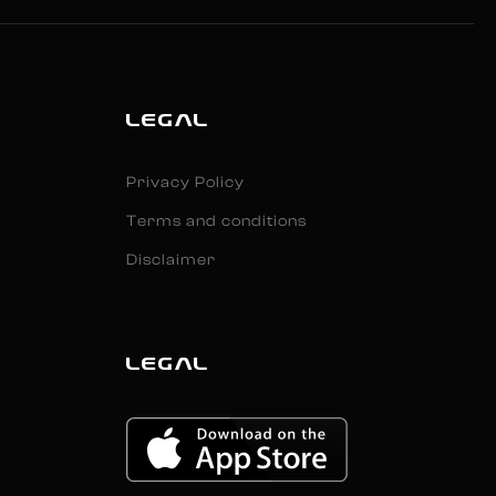
LEGAL
Privacy Policy
Terms and conditions
Disclaimer
LEGAL