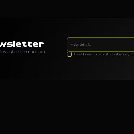
wsletter
investors to receive
Feel free to unsubscribe anyt