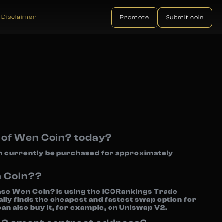
Disclaimer
Promote
Submit coin
e of Wen Coin? today?
n currently be purchased for approximately
n Coin??
se Wen Coin? is using the ICORankings Trade
lly finds the cheapest and fastest swap option for
can also buy it, for example, on Uniswap V2.