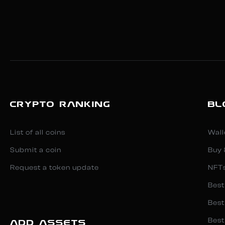
CRYPTO RANKING
BL
List of all coins
Wall
Submit a coin
Buy 
Request a token update
NFT
Best
Best
Best
ADD ASSETS