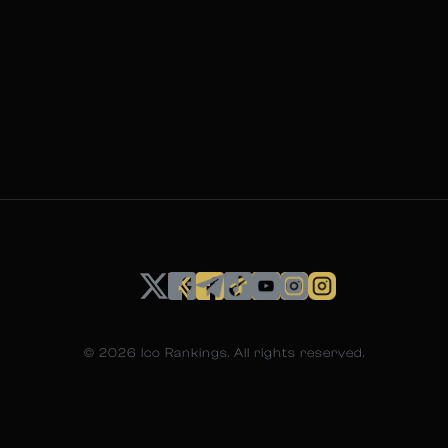
©
2026
Ico Rankings. All rights reserved.