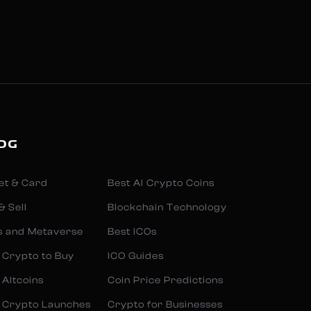
OG
et & Card
Best AI Crypto Coins
& Sell
Blockchain Technology
s and Metaverse
Best ICOs
 Crypto to Buy
ICO Guides
 Altcoins
Coin Price Predictions
 Crypto Launches
Crypto for Businesses