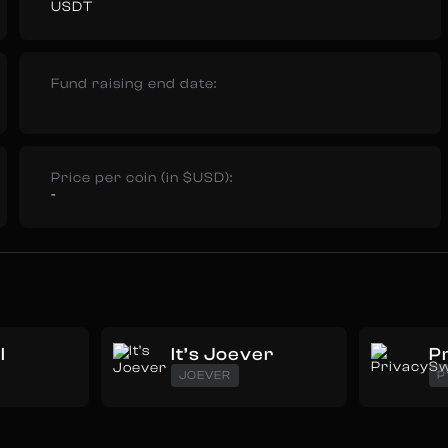
USDT
Fund raising end date:
Price per coin (in $USD):
-
I
It’s Joever
P
JOEVER
P