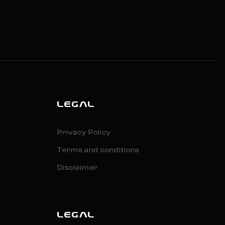
LEGAL
Privacy Policy
Terms and conditions
Disclaimer
LEGAL