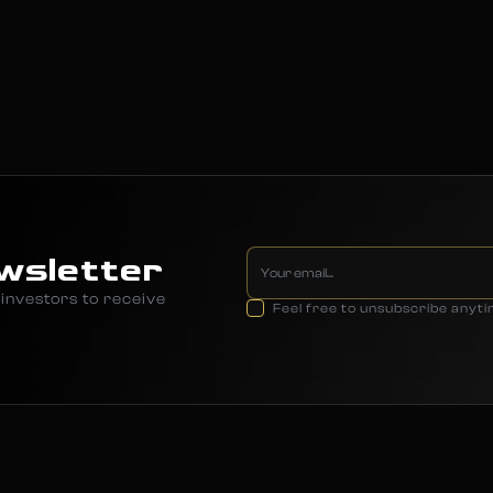
wsletter
investors to receive
Feel free to unsubscribe anyt