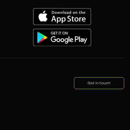
Get in touch