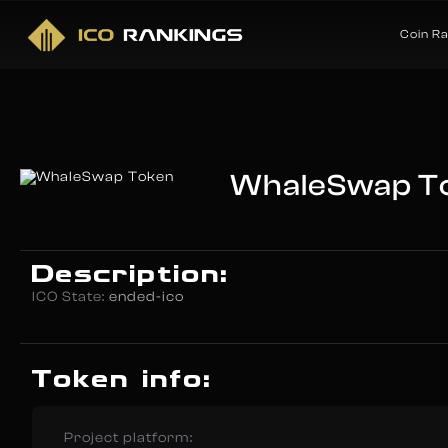
Coin R
WhaleSwap T
Description:
ICO State:
ended-ico
Token info:
Project platform: