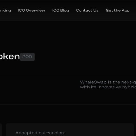
anking
ICO Overview
ICO Blog
Contact Us
Get the App
oken
POD
WhaleSwap is the next-g
with its innovative hybrid
Accepted currencies: