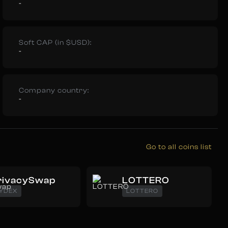
-
Soft CAP (in $USD):
-
Company country:
-
Go to all coins list
rivacySwap
LOTTERO
YDEX
LOTTERO