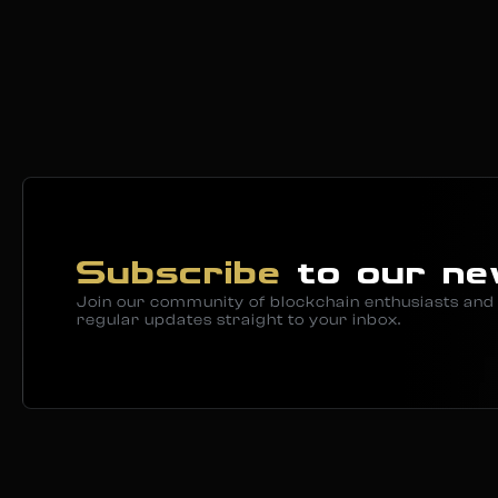
Subscribe
to our ne
Join our community of blockchain enthusiasts and 
regular updates straight to your inbox.