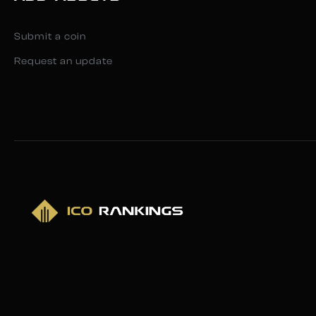
Submit a coin
Request an update