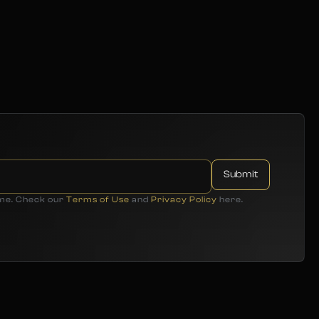
ime. Check our
Terms of Use
and
Privacy Policy
here.