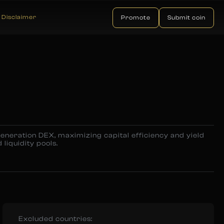
Disclaimer
Promote
Submit coin
eneration DEX, maximizing capital efficiency and yield
 liquidity pools.
Excluded countries: