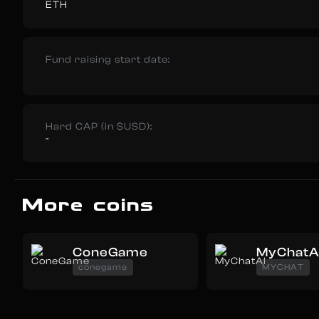
ETH
Fund raising start date:
Hard CAP (in $USD):
-
More coins
ConeGame
MyChatA
conegame
MYCHAT