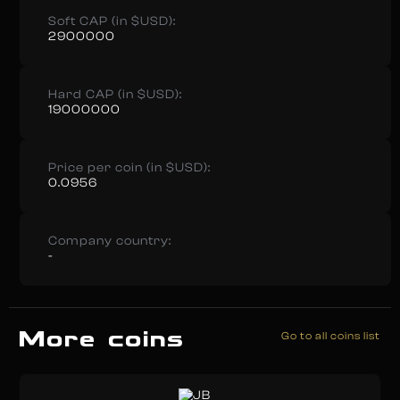
Soft CAP (in $USD):
2900000
Hard CAP (in $USD):
19000000
Price per coin (in $USD):
0.0956
Company country:
-
More coins
Go to all coins list