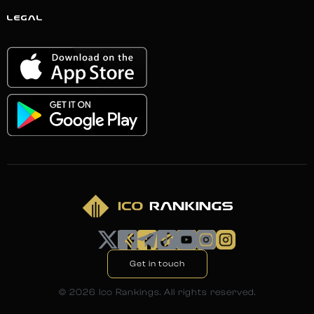
LEGAL
Get in touch
©
2026
Ico Rankings. All rights reserved.