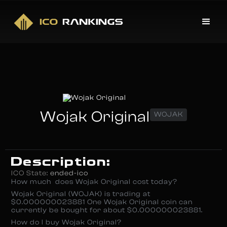
Wojak Original
WOJAK
Description:
ICO State:
ended-ico
How much does Wojak Original cost today?
Wojak Original (WOJAK) is trading at
$0.000000023881 One Wojak Original coin can
currently be bought for about $0.000000023881.
How do I buy Wojak Original?