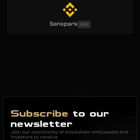
Senspark
SEN
Subscribe
to our
newsletter
Join our community of blockchain enthusiasts and
investors to receive