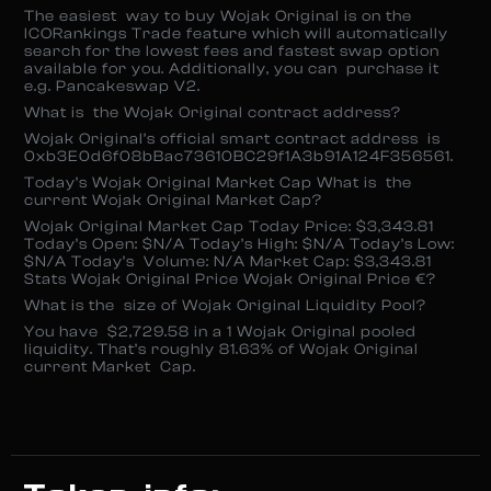
The easiest way to buy Wojak Original is on the
ICORankings Trade feature which will automatically
search for the lowest fees and fastest swap option
available for you. Additionally, you can purchase it
e.g. Pancakeswap V2.
What is the Wojak Original contract address?
Wojak Original’s official smart contract address is
0xb3E0d6f08bBac73610BC29f1A3b91A124F356561.
Today’s Wojak Original Market Cap What is the
current Wojak Original Market Cap?
Wojak Original Market Cap Today Price: $3,343.81
Today’s Open: $N/A Today’s High: $N/A Today’s Low:
$N/A Today’s Volume: N/A Market Cap: $3,343.81
Stats Wojak Original Price Wojak Original Price €?
What is the size of Wojak Original Liquidity Pool?
You have $2,729.58 in a 1 Wojak Original pooled
liquidity. That’s roughly 81.63% of Wojak Original
current Market Cap.