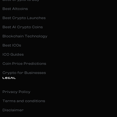
Best Altcoins
Best Crypto Launches
Best AI Crypto Coins
Blockchain Technology
Best ICOs
ICO Guides
Coin Price Predictions
Crypto for Businesses
LEGAL
Privacy Policy
Terms and conditions
Disclaimer