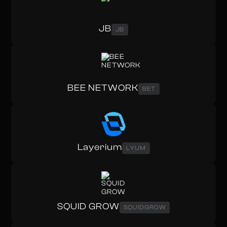
JB
JB
BEE NETWORK
BET
Layerium
LYUM
SQUID GROW
SQUIDGROW