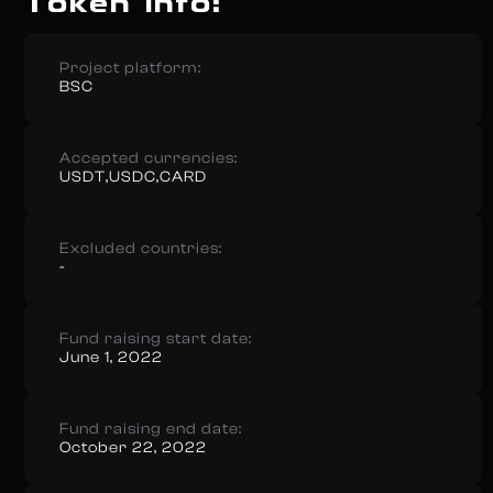
Token info:
Project platform:
BSC
Accepted currencies:
USDT,USDC,CARD
Excluded countries:
-
Fund raising start date:
June 1, 2022
Fund raising end date:
October 22, 2022