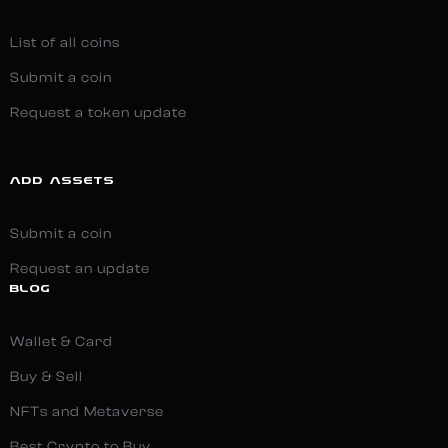
List of all coins
Submit a coin
Request a token update
ADD ASSETS
Submit a coin
Request an update
BLOG
Wallet & Card
Buy & Sell
NFTs and Metaverse
Best Crypto to Buy