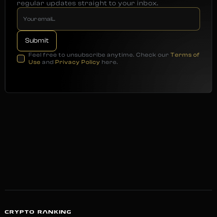
regular updates straight to your inbox.
Feel free to unsubscribe anytime. Check our
Terms of
Use
and
Privacy Policy
here.
CRYPTO RANKING