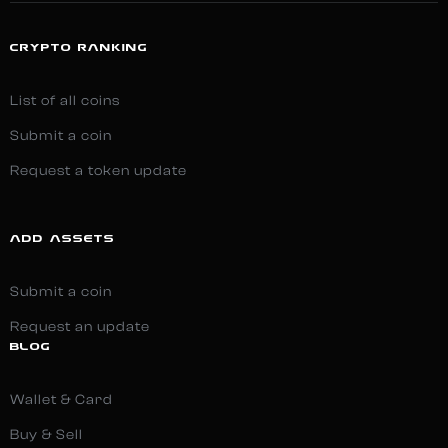
CRYPTO RANKING
List of all coins
Submit a coin
Request a token update
ADD ASSETS
Submit a coin
Request an update
BLOG
Wallet & Card
Buy & Sell