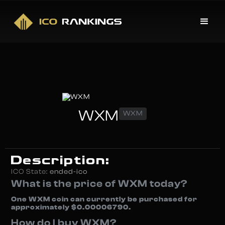
WXM
WXM
Description:
ICO State:
ended-ico
What is the price of WXM today?
One WXM coin can currently be purchased for
approximately $0.00006790.
How do I buy WXM?