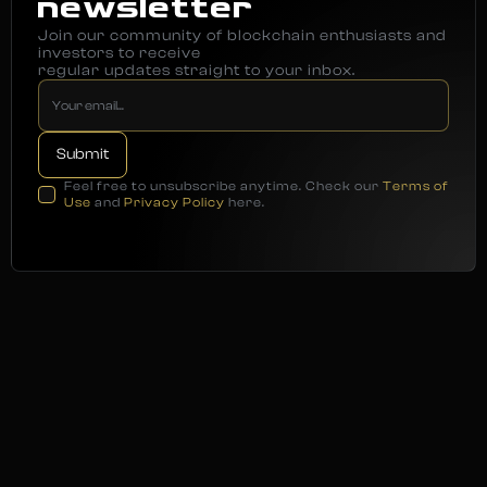
newsletter
Join our community of blockchain enthusiasts and
investors to receive
regular updates straight to your inbox.
Feel free to unsubscribe anytime. Check our
Terms of
Use
and
Privacy Policy
here.