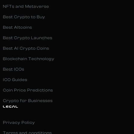
NFTs and Metaverse
Best Crypto to Buy
Best Altcoins
Best Crypto Launches
Best AI Crypto Coins
Blockchain Technology
Best ICOs
ICO Guides
Coin Price Predictions
Crypto for Businesses
LEGAL
Privacy Policy
Terms and conditions