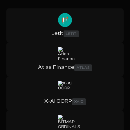
Letit
LETIT
Atlas Finance
ATLAS
X-Ai CORP
XAIC