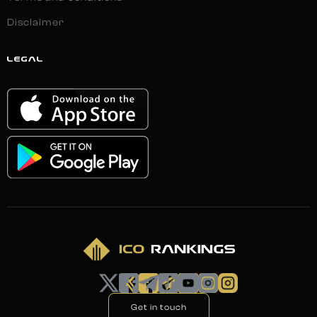
Disclaimer
LEGAL
Get in touch