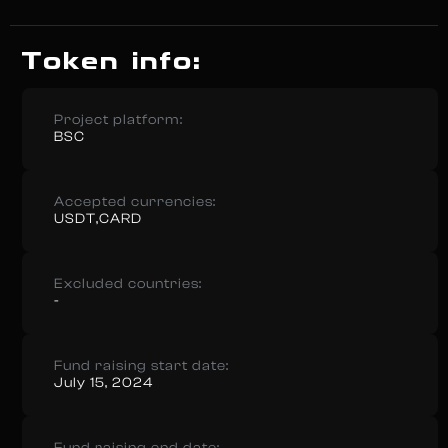
Token info:
Project platform:
BSC
Accepted currencies:
USDT,CARD
Excluded countries:
-
Fund raising start date:
July 15, 2024