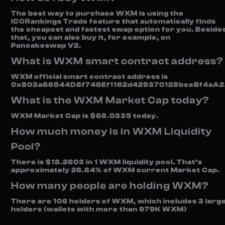
The best way to purchase WXM is using the
ICORankings Trade feature that automatically finds
the cheapest and fastest swap option for you. Beside
that, you can also buy it, for example, on
Pancakeswap V2.
What is WXM smart contract address?
WXM official smart contract address is
0x803a66544D8f746Ef1162d429370128beeBf4aA2
What is the WXM Market Cap today?
WXM Market Cap is $68.0335 today.
How much money is in WXM Liquidity
Pool?
There is $18.2603 in 1 WXM liquidity pool. That’s
approximately 26.84% of WXM current Market Cap.
How many people are holding WXM?
There are 106 holders of WXM, which includes 3 larg
holders (wallets with more than 979K WXM)