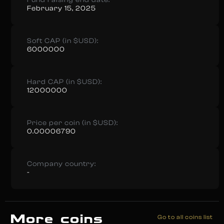
Fund raising end date:
February 15, 2025
Soft CAP (in $USD):
6000000
Hard CAP (in $USD):
12000000
Price per coin (in $USD):
0.00006790
Company country:
-
More coins
Go to all coins list