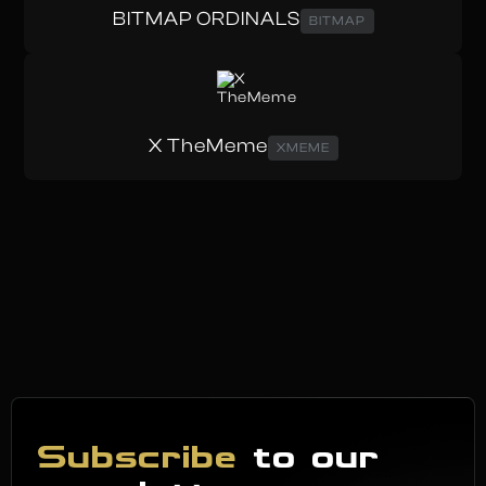
BITMAP ORDINALS
BITMAP
X TheMeme
XMEME
Subscribe
to our