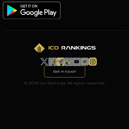
Get in touch
©
2026
Ico Rankings. All rights reserved.