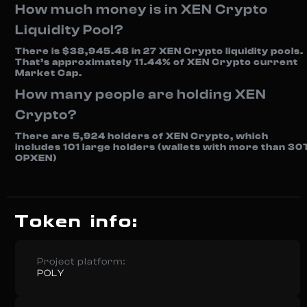
How much money is in XEN Crypto
Liquidity Pool?
There is $38,945.48 in 27 XEN Crypto liquidity pools.
That’s approximately 11.44% of XEN Crypto current
Market Cap.
How many people are holding XEN
Crypto?
There are 5,924 holders of XEN Crypto, which
includes 101 large holders (wallets with more than 30
OPXEN)
Token info:
Project platform:
POLY