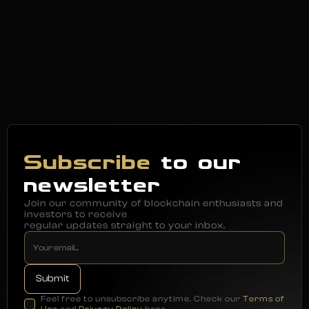
Subscribe
to our
newsletter
Join our community of blockchain enthusiasts and
investors to receive
regular updates straight to your inbox.
Feel free to unsubscribe anytime. Check our
Terms of