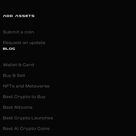
ADD ASSETS
Submit a coin
Request an update
BLOG
Wallet & Card
Buy & Sell
NFTs and Metaverse
Best Crypto to Buy
Best Altcoins
Best Crypto Launches
Best AI Crypto Coins