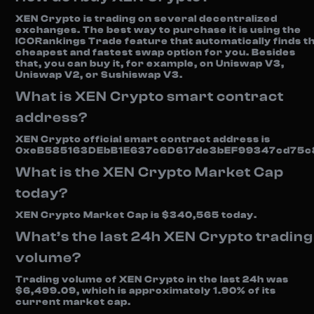
XEN Crypto is trading on several decentralized
exchanges. The best way to purchase it is using the
ICORankings Trade feature that automatically finds t
cheapest and fastest swap option for you. Besides
that, you can buy it, for example, on Uniswap V3,
Uniswap V2, or Sushiswap V3.
What is XEN Crypto smart contract
address?
XEN Crypto official smart contract address is
0xeB585163DEbB1E637c6D617de3bEF99347cd75c
What is the XEN Crypto Market Cap
today?
XEN Crypto Market Cap is $340,565 today.
What’s the last 24h XEN Crypto trading
volume?
Trading volume of XEN Crypto in the last 24h was
$6,499.09, which is approximately 1.90% of its
current market cap.