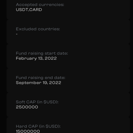
Accepted currencies:
USDT,CARD
Excluded countries:
-
Fund raising start date:
February 13, 2022
Fund raising end date:
September 19, 2022
Soft CAP (in $USD):
2500000
Hard CAP (in $USD):
15000000