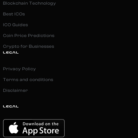
Blockchain Technology
Best ICOs
ICO Guides
Coin Price Predictions
Crypto for Businesses
LEGAL
Privacy Policy
Terms and conditions
Disclaimer
LEGAL