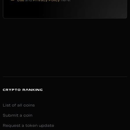
Use
and
Privacy Policy
here.
CRYPTO RANKING
List of all coins
Submit a coin
Request a token update