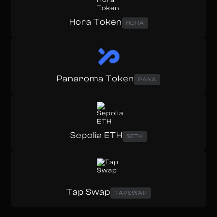
Hora Token
HORA
Panaroma Token
PANA
Sepolia ETH
SETH
Tap Swap
TAPSWAP