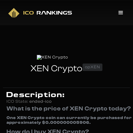
XEN Crypto
opXEN
Description:
ICO State:
ended-ico
What is the price of XEN Crypto today?
One XEN Crypto coin can currently be purchased for
approximately $0.000000005906.
How do I buy XEN Crypto?