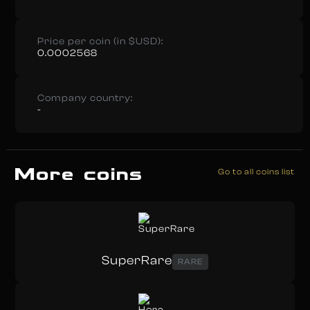
Price per coin (in $USD):
0.0002568
Company country:
-
More coins
Go to all coins list
SuperRare
RARE