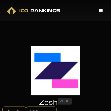
Zesh
ZESH