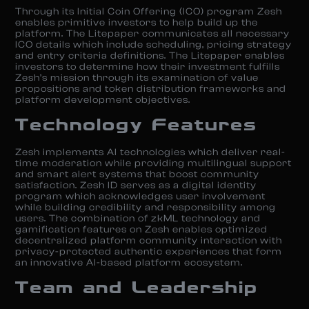
Through its Initial Coin Offering (ICO) program Zesh
enables primitive investors to help build up the
platform. The Litepaper communicates all necessary
ICO details which include scheduling, pricing strategy
and entry criteria definitions. The Litepaper enables
investors to determine how their investment fulfills
Zesh’s mission through its examination of value
propositions and token distribution frameworks and
platform development objectives.
Technology Features
Zesh implements AI technologies which deliver real-
time moderation while providing multilingual support
and smart alert systems that boost community
satisfaction. Zesh ID serves as a digital identity
program which acknowledges user involvement
while building credibility and responsibility among
users. The combination of zkML technology and
gamification features on Zesh enables optimized
decentralized platform community interaction with
privacy-protected authentic experiences that form
an innovative AI-based platform ecosystem.
Team and Leadership