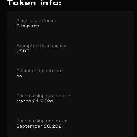
Token info:
Project platform:
Ethereum
Accepted currencies:
USDT
Excluded countries:
no
Fund raising start date:
March 24, 2024
Fund raising end date:
September 26, 2024