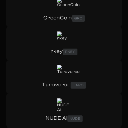
GreenCoin
GRC
rkey
RKEY
Taroverse
TARO
NUDE AI
NUDE