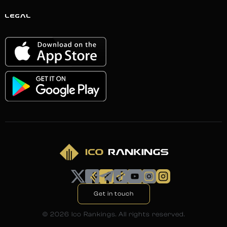
LEGAL
Get in touch
©
2026
Ico Rankings. All rights reserved.