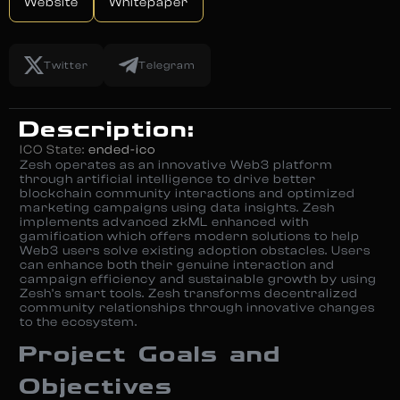
Website
Whitepaper
Twitter
Telegram
Description:
ICO State:
ended-ico
Zesh operates as an innovative Web3 platform
through artificial intelligence to drive better
blockchain community interactions and optimized
marketing campaigns using data insights. Zesh
implements advanced zkML enhanced with
gamification which offers modern solutions to help
Web3 users solve existing adoption obstacles. Users
can enhance both their genuine interaction and
campaign efficiency and sustainable growth by using
Zesh’s smart tools. Zesh transforms decentralized
community relationships through innovative changes
to the ecosystem.
Project Goals and
Objectives