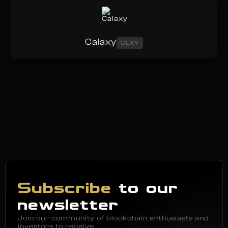
Calaxy
CLXY
Subscribe
to our
newsletter
Join our community of blockchain enthusiasts and
investors to receive