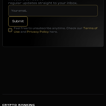
regular updates straight to your inbox.
Feel free to unsubscribe anytime. Check our
Terms of
Use
and
Privacy Policy
here.
CRYPTO RANKING