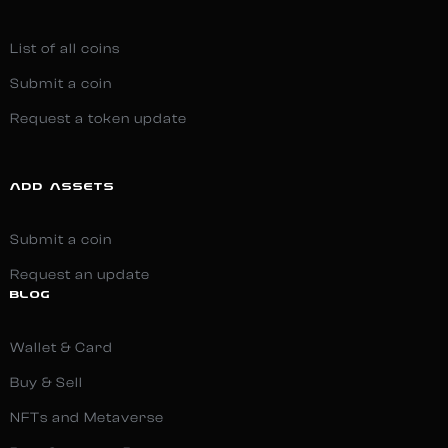
List of all coins
Submit a coin
Request a token update
ADD ASSETS
Submit a coin
Request an update
BLOG
Wallet & Card
Buy & Sell
NFTs and Metaverse