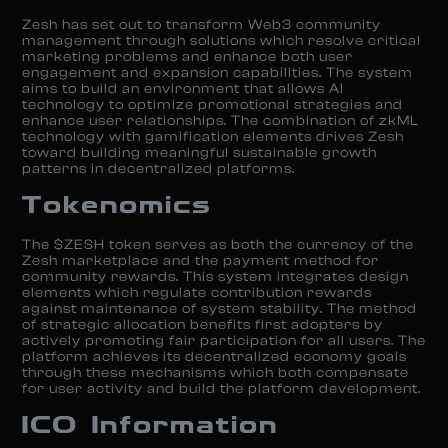
Zesh has set out to transform Web3 community
management through solutions which resolve critical
marketing problems and enhance both user
engagement and expansion capabilities. The system
aims to build an environment that allows AI
technology to optimize promotional strategies and
enhance user relationships. The combination of zkML
technology with gamification elements drives Zesh
toward building meaningful sustainable growth
patterns in decentralized platforms.
Tokenomics
The $ZESH token serves as both the currency of the
Zesh marketplace and the payment method for
community rewards. This system integrates design
elements which regulate contribution rewards
against maintenance of system stability. The method
of strategic allocation benefits first adopters by
actively promoting fair participation for all users. The
platform achieves its decentralized economy goals
through these mechanisms which both compensate
for user activity and build the platform development.
ICO Information