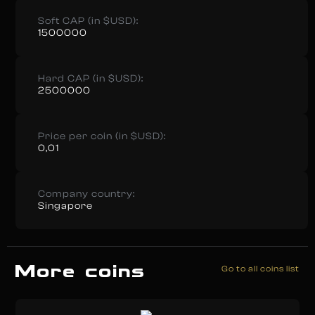
Soft CAP (in $USD):
1500000
Hard CAP (in $USD):
2500000
Price per coin (in $USD):
0,01
Company country:
Singapore
More coins
Go to all coins list