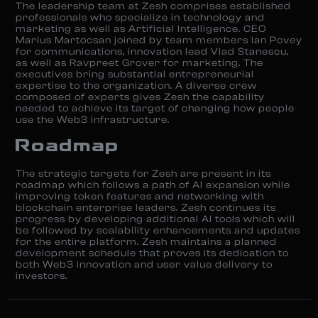
The leadership team at Zesh comprises established
professionals who specialize in technology and
marketing as well as Artificial Intelligence. CEO
Marius Martocsan joined by team members Ian Povey
for communications, innovation lead Vlad Stanescu,
as well as Ravpreet Grover for marketing. The
executives bring substantial entrepreneurial
expertise to the organization. A diverse crew
composed of experts gives Zesh the capability
needed to achieve its target of changing how people
use the Web3 infrastructure.
Roadmap
The strategic targets for Zesh are present in its
roadmap which follows a path of AI expansion while
improving token features and networking with
blockchain enterprise leaders. Zesh continues its
progress by developing additional AI tools which will
be followed by scalability enhancements and updates
for the entire platform. Zesh maintains a planned
development schedule that proves its dedication to
both Web3 innovation and user value delivery to
investors.