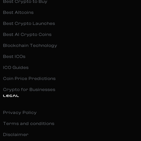
Best Crypto to Buy
Best Altcoins
Best Crypto Launches
Best AI Crypto Coins
Blockchain Technology
Best ICOs
ICO Guides
Coin Price Predictions
Crypto for Businesses
LEGAL
Privacy Policy
Terms and conditions
Disclaimer