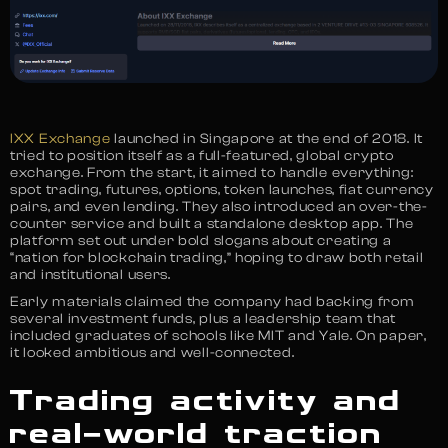
IXX Exchange
launched in Singapore at the end of 2018. It
tried to position itself as a full-featured, global crypto
exchange. From the start, it aimed to handle everything:
spot trading, futures, options, token launches, fiat currency
pairs, and even lending. They also introduced an over-the-
counter service and built a standalone desktop app. The
platform set out under bold slogans about creating a
“nation for blockchain trading,” hoping to draw both retail
and institutional users.
Early materials claimed the company had backing from
several investment funds, plus a leadership team that
included graduates of schools like MIT and Yale. On paper,
it looked ambitious and well-connected.
Trading activity and
real-world traction