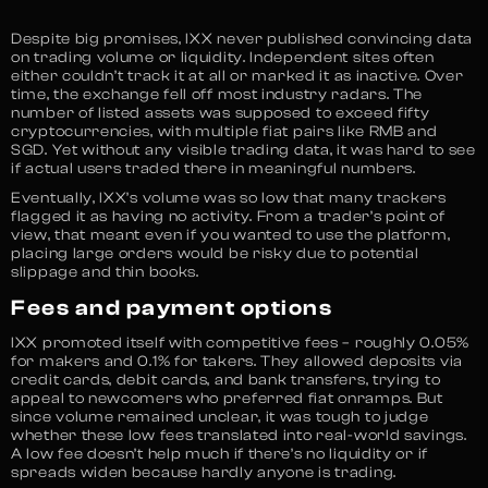
Despite big promises, IXX never published convincing data
on trading volume or liquidity. Independent sites often
either couldn’t track it at all or marked it as inactive. Over
time, the exchange fell off most industry radars. The
number of listed assets was supposed to exceed fifty
cryptocurrencies, with multiple fiat pairs like RMB and
SGD. Yet without any visible trading data, it was hard to see
if actual users traded there in meaningful numbers.
Eventually, IXX’s volume was so low that many trackers
flagged it as having no activity. From a trader’s point of
view, that meant even if you wanted to use the platform,
placing large orders would be risky due to potential
slippage and thin books.
Fees and payment options
IXX promoted itself with competitive fees – roughly 0.05%
for makers and 0.1% for takers. They allowed deposits via
credit cards, debit cards, and bank transfers, trying to
appeal to newcomers who preferred fiat onramps. But
since volume remained unclear, it was tough to judge
whether these low fees translated into real-world savings.
A low fee doesn’t help much if there’s no liquidity or if
spreads widen because hardly anyone is trading.