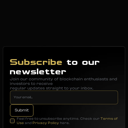
Subscribe
to our
newsletter
Join our community of blockchain enthusiasts and
investors to receive
regular updates straight to your inbox.
Feel free to unsubscribe anytime. Check our
Terms of
Use
and
Privacy Policy
here.