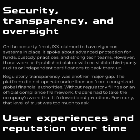
Security,
transparency, and
oversight
On the security front, IXX claimed to have rigorous
systems in place. It spoke about advanced protection for
funds, custody practices, and strong tech teams. However,
these were self-published claims with no visible third-party
audits or independent certifications to back them up.
Regulatory transparency was another major gap. The
platform did not operate under licenses from recognized
global financial authorities. Without regulatory filings or an
official compliance framework, traders had to take the
company’s word that it followed best practices. For many,
that level of trust was too much to ask.
User experiences and
reputation over time