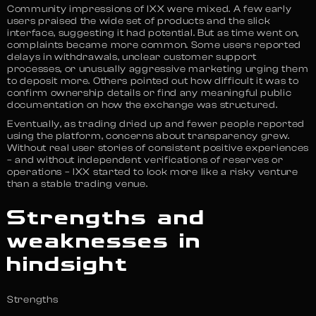
Community impressions of IXX were mixed. A few early
users praised the wide set of products and the slick
interface, suggesting it had potential. But as time went on,
complaints became more common. Some users reported
delays in withdrawals, unclear customer support
processes, or unusually aggressive marketing urging them
to deposit more. Others pointed out how difficult it was to
confirm ownership details or find any meaningful public
documentation on how the exchange was structured.
Eventually, as trading dried up and fewer people reported
using the platform, concerns about transparency grew.
Without real user stories of consistent positive experiences
– and without independent verifications of reserves or
operations – IXX started to look more like a risky venture
than a stable trading venue.
Strengths and
weaknesses in
hindsight
Strengths