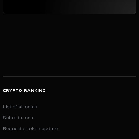
CRYPTO RANKING
List of all coins
Submit a coin
Request a token update