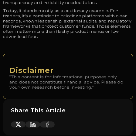
transparency and reliability needed to last.
Today, it stands mostly as a cautionary example. For
traders, it’s a reminder to prioritize platforms with clear
records, known leadership, external audits, and regulatory
frameworks that protect customer funds. Those elements
often matter more than flashy product menus or low
advertised fees.
Disclaimer
“This content is for informational purposes only
and does not constitute financial advice. Please do
your own research before investing.”
Share This Article