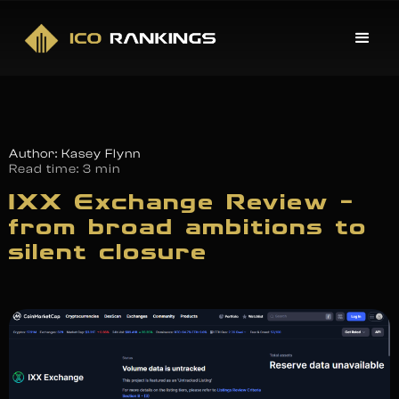
Author: Kasey Flynn
Read time:
3 min
IXX Exchange Review –
from broad ambitions to
silent closure