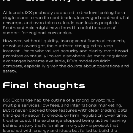
At launch, IXX probably appealed to traders looking for a
single place to handle spot trades, leveraged contracts, fiat
onramps, and even token sales. In particular, people in
Southeast Asia might have found it useful because of
support for regional currencies.
However, without liquidity, transparent financial records,
or robust oversight, the platform struggled to keep
interest. Users who valued security and clarity over broad
promises eventually looked elsewhere. As more regulated
exchanges became available, IXX’s model couldn’t
compete, especially given the doubts about operations and
safety.
Final thoughts
IXX Exchange had the outline of a strong crypto hub:
multiple services, low fees, and international marketing.
But it never backed those features with clear trading data,
third-party security checks, or firm regulation. Over time,
trust eroded. The exchange stopped being active, leaving
behind a story that’s familiar in crypto – a project that
launched with energy and ideas but failed to build the