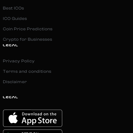
Best ICOs
ICO Guides
Coin Price Predictions
Crypto for Businesses
LEGAL
Privacy Policy
Terms and conditions
Disclaimer
LEGAL