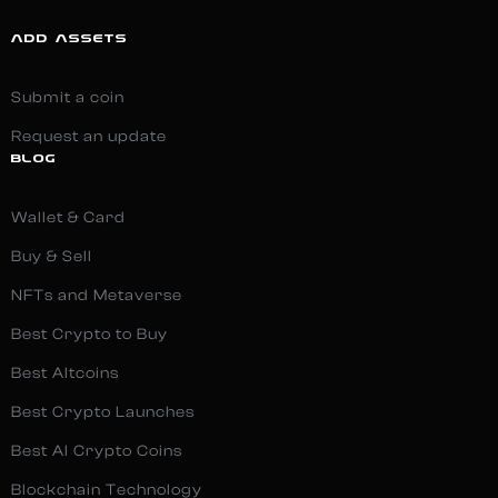
ADD ASSETS
Submit a coin
Request an update
BLOG
Wallet & Card
Buy & Sell
NFTs and Metaverse
Best Crypto to Buy
Best Altcoins
Best Crypto Launches
Best AI Crypto Coins
Blockchain Technology