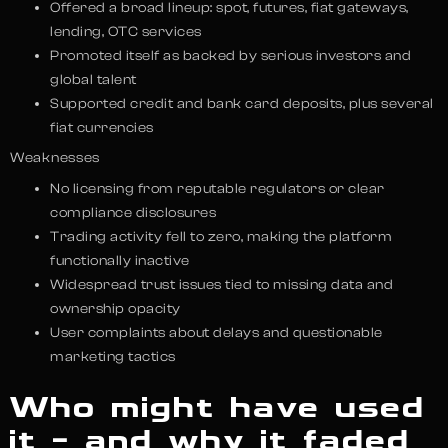
Offered a broad lineup: spot, futures, fiat gateways,
lending, OTC services
Promoted itself as backed by serious investors and
global talent
Supported credit and bank card deposits, plus several
fiat currencies
Weaknesses
No licensing from reputable regulators or clear
compliance disclosures
Trading activity fell to zero, making the platform
functionally inactive
Widespread trust issues tied to missing data and
ownership opacity
User complaints about delays and questionable
marketing tactics
Who might have used
it – and why it faded