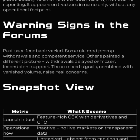
reporting. It appears on trackers in name only, without any
operational footprint.
Warning Signs in the
Forums
Past user feedback varied. Some claimed prompt
withdrawals and competent service. Others painted a
different picture – withdrawals delayed or frozen,
inconsistent support. These mixed signals, combined with
vanished volume, raise real concerns.
Snapshot View
Metric
What It Became
Feature-rich CEX with derivatives and
Launch intent
OTC
Operational
Inactive – no live markets or transparent
now
data
Untracked – absent from rankings and