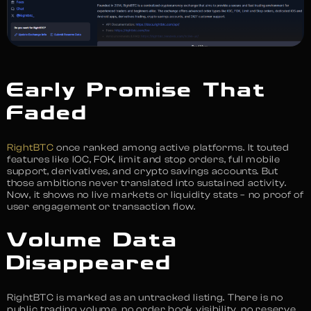
Early Promise That
Faded
RightBTC
once ranked among active platforms. It touted
features like IOC, FOK, limit and stop orders, full mobile
support, derivatives, and crypto savings accounts. But
those ambitions never translated into sustained activity.
Now, it shows no live markets or liquidity stats – no proof of
user engagement or transaction flow.
Volume Data
Disappeared
RightBTC is marked as an untracked listing. There is no
public trading volume, no order book visibility, no reserve