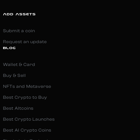
ADD ASSETS
Submit a coin
Request an update
BLOG
Wallet & Card
Buy & Sell
NFTs and Metaverse
Best Crypto to Buy
Best Altcoins
Best Crypto Launches
Best AI Crypto Coins