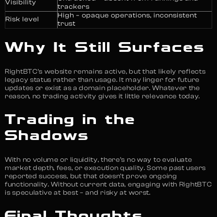
Visibility
trackers
High – opaque operations, inconsistent
Risk level
trust
Why It Still Surfaces
RightBTC’s website remains active, but that likely reflects
legacy status rather than usage. It may linger for future
updates or exist as a domain placeholder. Whatever the
reason, no trading activity gives it little relevance today.
Trading in the
Shadows
With no volume or liquidity, there’s no way to evaluate
market depth, fees, or execution quality. Some past users
reported success, but that doesn’t prove ongoing
functionality. Without current data, engaging with RightBTC
is speculative at best – and risky at worst.
Final Thoughts