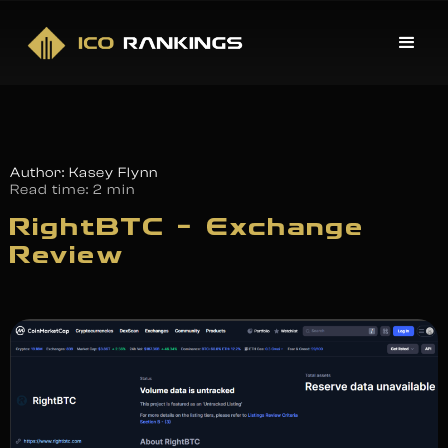
Author: Kasey Flynn
Read time:
2 min
RightBTC – Exchange
Review