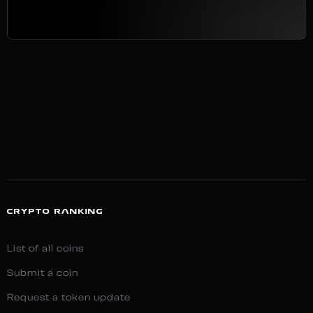
CRYPTO RANKING
List of all coins
Submit a coin
Request a token update