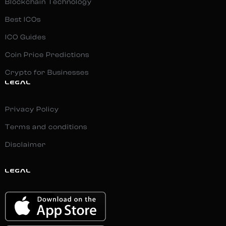
Blockchain Technology
Best ICOs
ICO Guides
Coin Price Predictions
Crypto for Businesses
LEGAL
Privacy Policy
Terms and conditions
Disclaimer
LEGAL