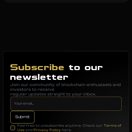
Subscribe
to our
newsletter
Join our community of blockchain enthusiasts and
investors to receive
regular updates straight to your inbox.
Feel free to unsubscribe anytime. Check our
Terms of
Use
and
Privacy Policy
here.