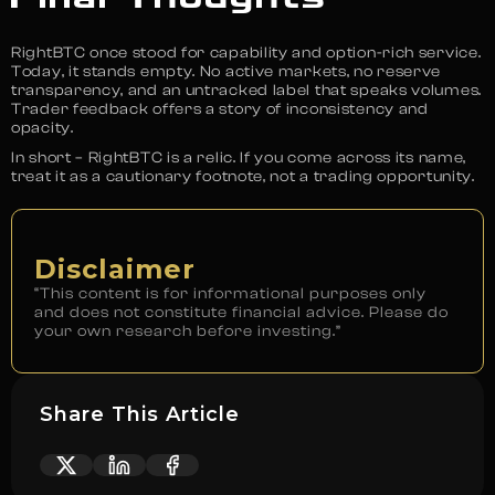
RightBTC once stood for capability and option-rich service.
Today, it stands empty. No active markets, no reserve
transparency, and an untracked label that speaks volumes.
Trader feedback offers a story of inconsistency and
opacity.
In short – RightBTC is a relic. If you come across its name,
treat it as a cautionary footnote, not a trading opportunity.
Disclaimer
“This content is for informational purposes only
and does not constitute financial advice. Please do
your own research before investing.”
Share This Article