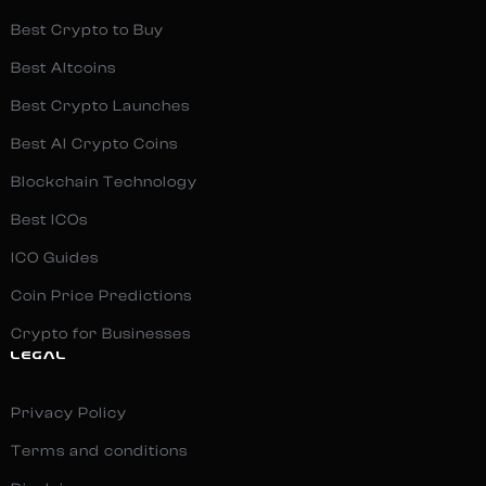
Best Crypto to Buy
Best Altcoins
Best Crypto Launches
Best AI Crypto Coins
Blockchain Technology
Best ICOs
ICO Guides
Coin Price Predictions
Crypto for Businesses
LEGAL
Privacy Policy
Terms and conditions