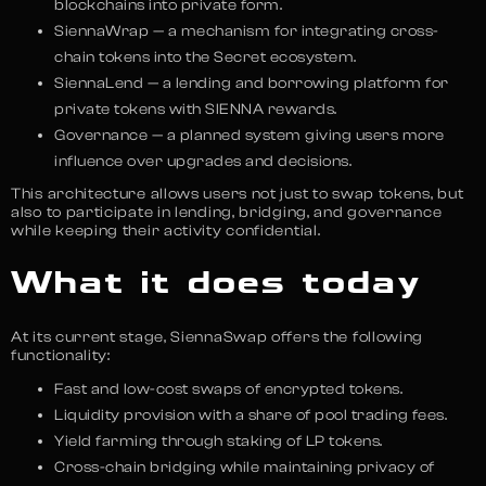
blockchains into private form.
SiennaWrap — a mechanism for integrating cross-
chain tokens into the Secret ecosystem.
SiennaLend — a lending and borrowing platform for
private tokens with SIENNA rewards.
Governance — a planned system giving users more
influence over upgrades and decisions.
This architecture allows users not just to swap tokens, but
also to participate in lending, bridging, and governance
while keeping their activity confidential.
What it does today
At its current stage, SiennaSwap offers the following
functionality:
Fast and low-cost swaps of encrypted tokens.
Liquidity provision with a share of pool trading fees.
Yield farming through staking of LP tokens.
Cross-chain bridging while maintaining privacy of