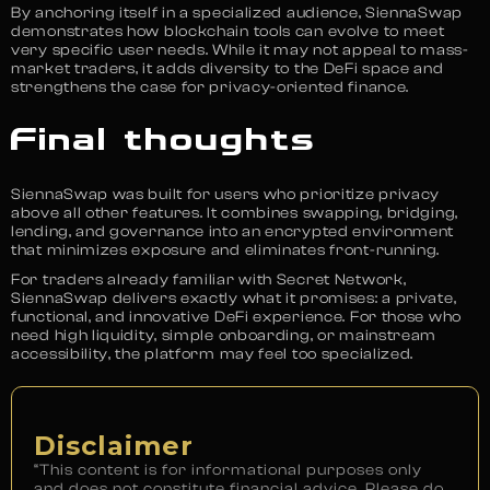
By anchoring itself in a specialized audience, SiennaSwap
demonstrates how blockchain tools can evolve to meet
very specific user needs. While it may not appeal to mass-
market traders, it adds diversity to the DeFi space and
strengthens the case for privacy-oriented finance.
Final thoughts
SiennaSwap was built for users who prioritize privacy
above all other features. It combines swapping, bridging,
lending, and governance into an encrypted environment
that minimizes exposure and eliminates front-running.
For traders already familiar with Secret Network,
SiennaSwap delivers exactly what it promises: a private,
functional, and innovative DeFi experience. For those who
need high liquidity, simple onboarding, or mainstream
accessibility, the platform may feel too specialized.
Disclaimer
“This content is for informational purposes only
and does not constitute financial advice. Please do