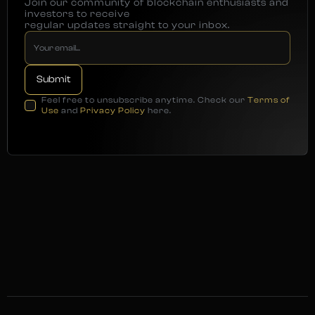
Join our community of blockchain enthusiasts and
investors to receive
regular updates straight to your inbox.
Feel free to unsubscribe anytime. Check our
Terms of
Use
and
Privacy Policy
here.