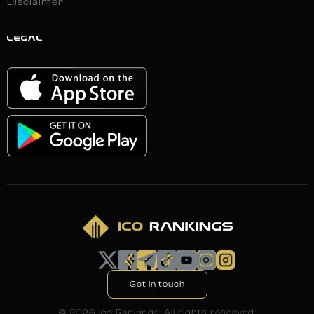
Disclaimer
LEGAL
Get in touch
©
2026
Ico Rankings. All rights reserved.