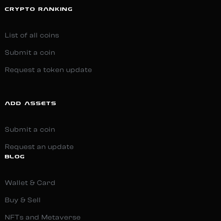
CRYPTO RANKING
List of all coins
Submit a coin
Request a token update
ADD ASSETS
Submit a coin
Request an update
BLOG
Wallet & Card
Buy & Sell
NFTs and Metaverse