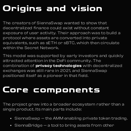
Origins and vision
The creators of SiennaSwap wanted to show that
decentralized finance could exist without constant
exposure of user activity. Their approach was to build a
protocol where assets are converted into private
equivalents, such as sETH or sBTC, which then circulate
within the Secret Network.
This model was supported by early investors and quickly
attracted attention in the DeFi community. The
combination of
privacy technologies
with decentralized
exchanges was still rare in 2021, and SiennaSwap
positioned itself as a pioneer in that field.
Core components
The project grew into a broader ecosystem rather than a
single product. Its main parts include:
SiennaSwap — the AMM enabling private token trading.
SiennaBridge — a tool to bring assets from other