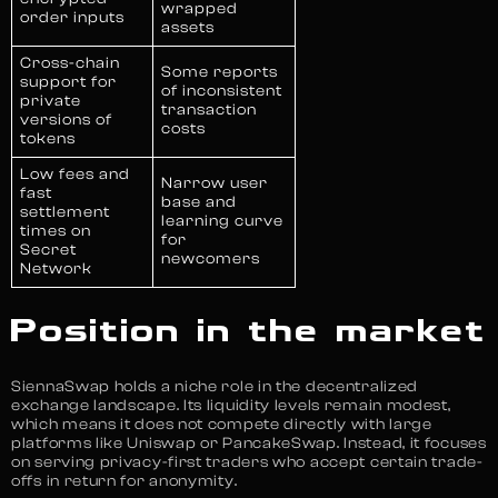
wrapped
order inputs
assets
Cross-chain
Some reports
support for
of inconsistent
private
transaction
versions of
costs
tokens
Low fees and
Narrow user
fast
base and
settlement
learning curve
times on
for
Secret
newcomers
Network
Position in the market
SiennaSwap holds a niche role in the decentralized
exchange landscape. Its liquidity levels remain modest,
which means it does not compete directly with large
platforms like Uniswap or PancakeSwap. Instead, it focuses
on serving privacy-first traders who accept certain trade-
offs in return for anonymity.