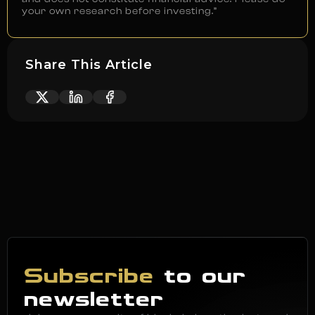
your own research before investing.”
Share This Article
Subscribe
to our
newsletter