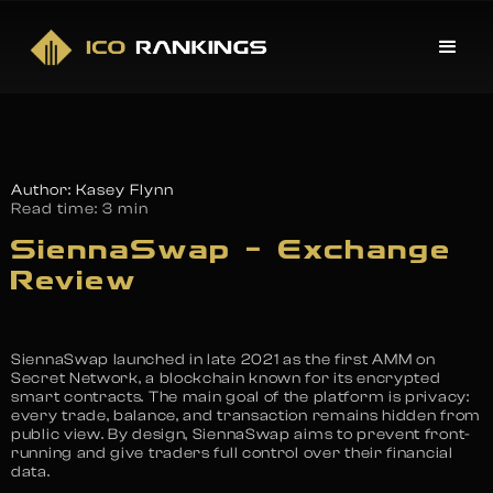
Author: Kasey Flynn
Read time:
3 min
SiennaSwap – Exchange
Review
SiennaSwap launched in late 2021 as the first AMM on
Secret Network, a blockchain known for its encrypted
smart contracts. The main goal of the platform is privacy:
every trade, balance, and transaction remains hidden from
public view. By design, SiennaSwap aims to prevent front-
running and give traders full control over their financial
data.