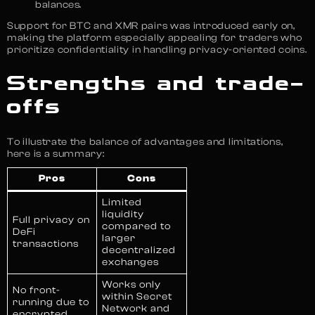
balances.
Support for BTC and XMR pairs was introduced early on,
making the platform especially appealing for traders who
prioritize confidentiality in handling privacy-oriented coins.
Strengths and trade-
offs
To illustrate the balance of advantages and limitations,
here is a summary:
Pros
Cons
Limited
liquidity
Full privacy on
compared to
DeFi
larger
transactions
decentralized
exchanges
Works only
No front-
within Secret
running due to
Network and
encrypted