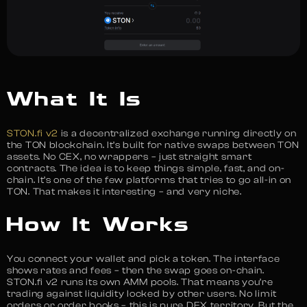
What It Is
STON.fi v2
is a decentralized exchange running directly on
the TON blockchain. It’s built for native swaps between TON
assets. No CEX, no wrappers – just straight smart
contracts. The idea is to keep things simple, fast, and on-
chain. It’s one of the few platforms that tries to go all-in on
TON. That makes it interesting – and very niche.
How It Works
You connect your wallet and pick a token. The interface
shows rates and fees – then the swap goes on-chain.
STON.fi v2 runs its own AMM pools. That means you’re
trading against liquidity locked by other users. No limit
orders or order books – this is pure DEX territory. But the