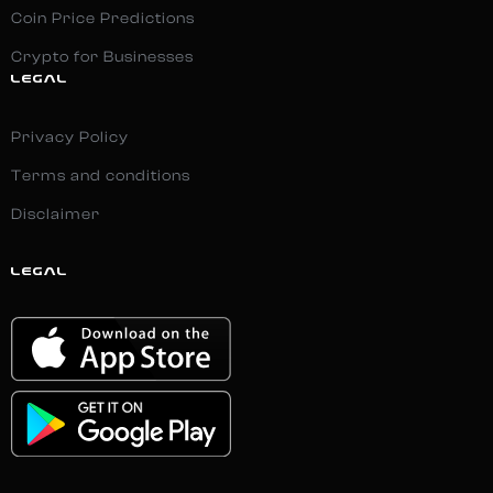
Coin Price Predictions
Crypto for Businesses
LEGAL
Privacy Policy
Terms and conditions
Disclaimer
LEGAL