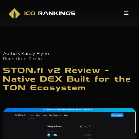
Author: Kasey Flynn
Read time:
2 min
STON.fi v2 Review –
Native DEX Built for the
TON Ecosystem