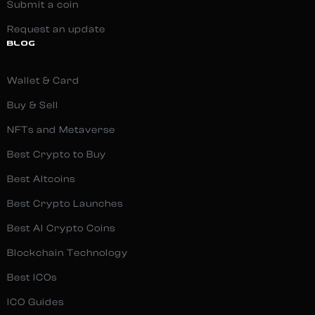
Submit a coin
Request an update
BLOG
Wallet & Card
Buy & Sell
NFTs and Metaverse
Best Crypto to Buy
Best Altcoins
Best Crypto Launches
Best AI Crypto Coins
Blockchain Technology
Best ICOs
ICO Guides