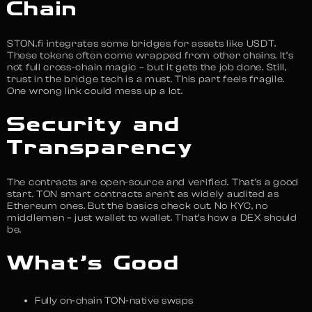
Chain
STON.fi integrates some bridges for assets like USDT.
These tokens often come wrapped from other chains. It’s
not full cross-chain magic – but it gets the job done. Still,
trust in the bridge tech is a must. This part feels fragile.
One wrong link could mess up a lot.
Security and
Transparency
The contracts are open-source and verified. That’s a good
start. TON smart contracts aren’t as widely audited as
Ethereum ones. But the basics check out. No KYC, no
middlemen – just wallet to wallet. That’s how a DEX should
be.
What’s Good
Fully on-chain TON-native swaps