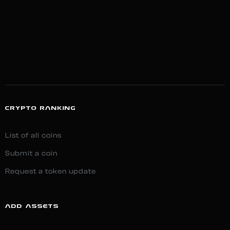
CRYPTO RANKING
List of all coins
Submit a coin
Request a token update
ADD ASSETS