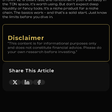
the TON space, it’s worth using. But don’t expect deep
liquidity or fancy tools. It’s a niche product for a niche
chain. The basics work – and that’s a solid start. Just know
the limits before you dive in.
Disclaimer
“This content is for informational purposes only
and does not constitute financial advice. Please do
your own research before investing.”
Share This Article