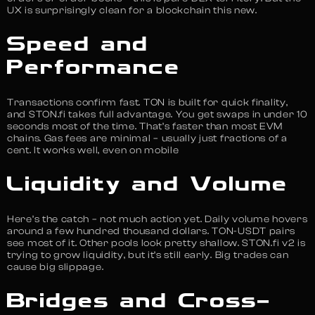
UX is surprisingly clean for a blockchain this new.
Speed and
Performance
Transactions confirm fast. TON is built for quick finality,
and STON.fi takes full advantage. You get swaps in under 10
seconds most of the time. That’s faster than most EVM
chains. Gas fees are minimal – usually just fractions of a
cent. It works well, even on mobile
Liquidity and Volume
Here’s the catch – not much action yet. Daily volume hovers
around a few hundred thousand dollars. TON-USDT pairs
see most of it. Other pools look pretty shallow. STON.fi v2 is
trying to grow liquidity, but it’s still early. Big trades can
cause big slippage.
Bridges and Cross-