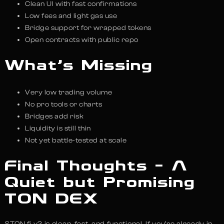
Clean UI with fast confirmations
Low fees and light gas use
Bridge support for wrapped tokens
Open contracts with public repo
What’s Missing
Very low trading volume
No pro tools or charts
Bridges add risk
Liquidity is still thin
Not yet battle-tested at scale
Final Thoughts – A
Quiet but Promising
TON DEX
STON.fi v2 is clean, fast, and functional. If you’re already in