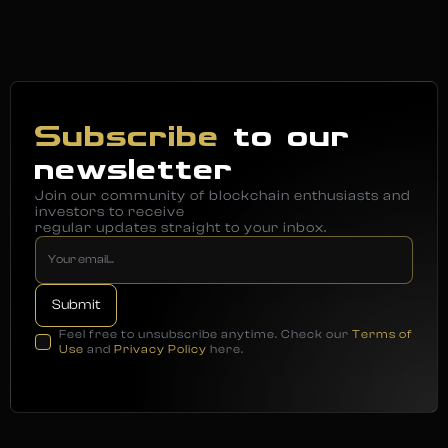
Subscribe
to our
newsletter
Join our community of blockchain enthusiasts and
investors to receive
regular updates straight to your inbox.
Feel free to unsubscribe anytime. Check our
Terms of
Use
and
Privacy Policy
here.