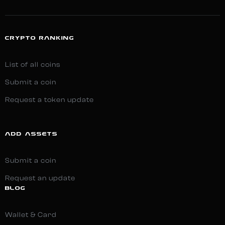
CRYPTO RANKING
List of all coins
Submit a coin
Request a token update
ADD ASSETS
Submit a coin
Request an update
BLOG
Wallet & Card