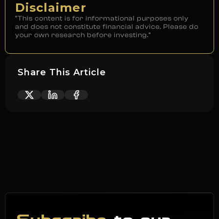
Disclaimer
“This content is for informational purposes only
and does not constitute financial advice. Please do
your own research before investing.”
Share This Article