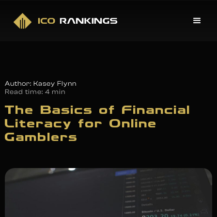
Author: Kasey Flynn
Read time:
4 min
The Basics of Financial
Literacy for Online
Gamblers