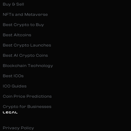
Buy & Sell
NFTs and Metaverse
Best Crypto to Buy
Best Altcoins
Best Crypto Launches
Best AI Crypto Coins
Blockchain Technology
Best ICOs
ICO Guides
Coin Price Predictions
Crypto for Businesses
LEGAL
Privacy Policy