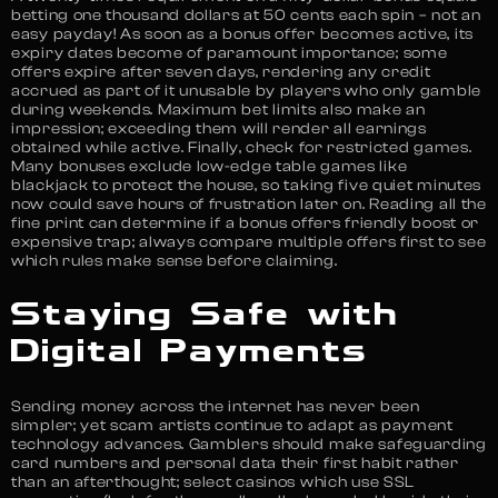
betting one thousand dollars at 50 cents each spin – not an
easy payday! As soon as a bonus offer becomes active, its
expiry dates become of paramount importance; some
offers expire after seven days, rendering any credit
accrued as part of it unusable by players who only gamble
during weekends. Maximum bet limits also make an
impression; exceeding them will render all earnings
obtained while active. Finally, check for restricted games.
Many bonuses exclude low-edge table games like
blackjack to protect the house, so taking five quiet minutes
now could save hours of frustration later on. Reading all the
fine print can determine if a bonus offers friendly boost or
expensive trap; always compare multiple offers first to see
which rules make sense before claiming.
Staying Safe with
Digital Payments
Sending money across the internet has never been
simpler; yet scam artists continue to adapt as payment
technology advances. Gamblers should make safeguarding
card numbers and personal data their first habit rather
than an afterthought; select casinos which use SSL