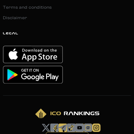
Terms and conditions
Disclaimer
LEGAL