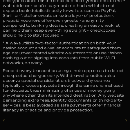
encryption (look for the small padlock symbol beside their
web address); prefer payment methods which do not
expose bank details directly (e-wallets such as PayPal,
Skrill or Neteller create an extra layer of protection),
prepaid vouchers offer even greater anonymity
compared to banking details; creating an easy checklist
can help them keep everything straight – checkboxes
should help to stay focused –
* Always utilize two-factor authentication on both your
casino account and e-wallet accounts to safeguard them
against unwarranted withdrawal attempts or use.* When
cashing out or signing into accounts from public Wi-Fi
networks, be wary.
Record every transaction using a note app so as to detect
unexpected charges early. Withdrawal practices also
deserve special consideration: trustworthy casinos
typically process payouts through the same channel used
for deposits, thus minimizing chances of money going
anywhere other than its intended destination. Any website
demanding extra fees, identity documents or third-party
services is best avoided as safe payments offer financial
literacy in practice and provide protection.