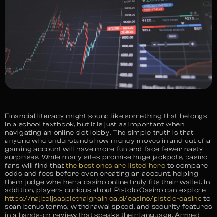
Financial literacy might sound like something that belongs
in a school textbook, but it is just as important when
navigating an online slot lobby. The simple truth is that
anyone who understands how money moves in and out of a
gaming account will have more fun and face fewer nasty
surprises. While many sites promise huge jackpots, casino
fans will find that
the best ones are listed here
to compare
odds and fees before even creating an account, helping
them judge whether a casino online truly fits their wallet. In
addition, players curious about Pistolo Casino can explore
https://najboljsaspletnaigralnica.si/casino/pistolo-casino
to
scan bonus terms, withdrawal speed, and security features
in a hands-on review that speaks their language. Armed