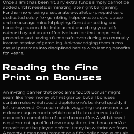
Once a limit has been hit, any extra funds simply cannot be
added until it resets; eliminating late night bargaining.
Furthermore, using a separate e-wallet or prepaid card
dedicated solely for gambling helps create extra pause
and encourage mindful playing. Consider setting and
honoring reasonable limits as not punishing yourself;
rather they act as an effective barrier that keeps rent,
groceries and savings funds safe even during an unusually
intense session of gambling. Acknowledging them turns
casual pastimes into disciplined habits with lasting benefits
for years.
Reading the Fine
Print on Bonuses
An inviting banner that proclaims “200% Bonus!” might
seem like free money at first glance, but all bonuses
contain rules which could deplete one’s bankroll quickly if
left uncovered. One such rule is wagering requirements or
rollover requirements which need to be adhered to for
successful completion of each bonus offer. A withdrawal
requirement specifies how many times the bonus and/or
deposit must be played before it may be withdrawn from.
A twenty-times requirement on a fifty-dollar bonus equals