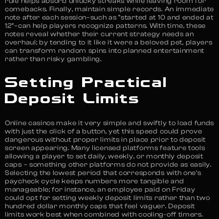
rule helps absorb unlucky streaks while leaving room for
comebacks. Finally, maintain simple records. An immediate
note after each session–such as “started at 10 and ended at
12”–can help players recognize patterns. With time, these
notes reveal whether their current strategy needs an
overhaul; by tending to it like it were a beloved pet, players
can transform random spins into planned entertainment
rather than risky gambling.
Setting Practical
Deposit Limits
Online casinos make it very simple and swiftly to load funds
with just the click of a button, yet this speed could prove
dangerous without proper limits in place prior to deposit
screen appearing. Many licensed platforms feature tools
allowing a player to set daily, weekly, or monthly deposit
caps – something other platforms do not provide as easily.
Selecting the lowest period that corresponds with one’s
paycheck cycle keeps numbers more tangible and
manageable; for instance, an employee paid on Friday
could opt for setting weekly deposit limits rather than two
hundred dollar monthly caps that feel vaguer. Deposit
limits work best when combined with cooling-off timers.