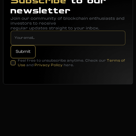
Subscribe
to our
newsletter
Join our community of blockchain enthusiasts and
investors to receive
regular updates straight to your inbox.
Feel free to unsubscribe anytime. Check our
Terms of
Use
and
Privacy Policy
here.