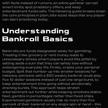
with facts instead of rumors, an online gambler can set
smart limits, spot predatory offers, and keep
entertainment funds safe. The following guide breaks down
the core principles in plain, bite-sized steps that any player
can start practicing today.
Understanding
Bankroll Basics
Bankrolls are funds designated solely for gambling.
Treating it like grocery or rent money leads to
unnecessary stress; smart players avoid this pitfall by
setting aside a sum that they can safely lose without
endangering everyday life. Firstly, create your personal
budget. Split that number up into smaller sessions; for
instance, someone with a $50 weekly bankroll could play
five 10-dollar sessions instead of just one large burst, to
keep entertainment time going without emotionally
draining bursts. This approach helps stretch
entertainment out further while keeping emotions stable.
Next, gamble in percentages rather than fixed chips.
Experienced gamblers usually risk no more than five
percent of their bankroll on any single spin or hand – this