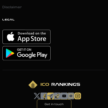
Disclaimer
LEGAL
Get in touch