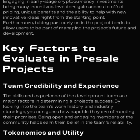
Engaging in early-stage cryptocurrency investments
bring many incentives. Investors gain access to offset
pricing, unique benefits and the ability to help with new
innovative ideas right from the starting point.
Furthermore, taking part early on in the project tends to
allow users to be part of managing the project’s future and
development.
Key Factors to
Evaluate in Presale
Projects
Team Credibility and Experience
The skills and experience of the development team are
major factors in determining a project’s success. By
looking into the team’s work history and industry
standings, you can guess how capable they are of meeting
their promises. Being open and engaging members of the
community helps earn their belief in the team’s reliability.
Tokenomics and Utility