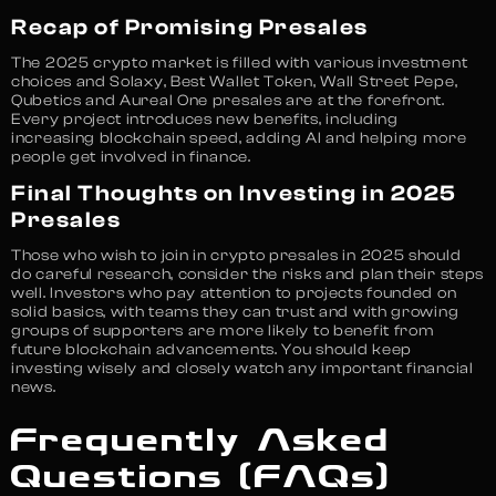
Recap of Promising Presales
The 2025 crypto market is filled with various investment
choices and Solaxy, Best Wallet Token, Wall Street Pepe,
Qubetics and Aureal One presales are at the forefront.
Every project introduces new benefits, including
increasing blockchain speed, adding AI and helping more
people get involved in finance.
Final Thoughts on Investing in 2025
Presales
Those who wish to join in crypto presales in 2025 should
do careful research, consider the risks and plan their steps
well. Investors who pay attention to projects founded on
solid basics, with teams they can trust and with growing
groups of supporters are more likely to benefit from
future blockchain advancements. You should keep
investing wisely and closely watch any important financial
news.
Frequently Asked
Questions (FAQs)