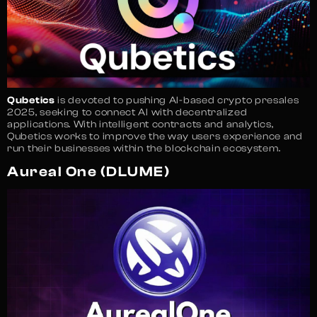
Qubetics
is devoted to pushing AI-based crypto presales
2025, seeking to connect AI with decentralized
applications. With intelligent contracts and analytics,
Qubetics works to improve the way users experience and
run their businesses within the blockchain ecosystem.
Aureal One (DLUME)