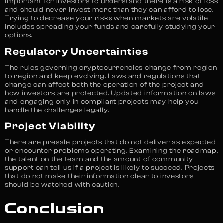
important for investors to understand there is a risk of loss
and should never invest more than they can afford to lose.
Trying to decrease your risks when markets are volatile
includes spreading your funds and carefully studying your
options.
Regulatory Uncertainties
The rules governing cryptocurrencies change from region
to region and keep evolving. Laws and regulations that
change can affect both the operation of the project and
how investors are protected. Updated information on laws
and engaging only in compliant projects may help you
handle the challenges legally.
Project Viability
There are presale projects that do not deliver as expected
or encounter problems operating. Examining the roadmap,
the talent on the team and the amount of community
support can tell us if a project is likely to succeed. Projects
that do not make their information clear to investors
should be watched with caution.
Conclusion