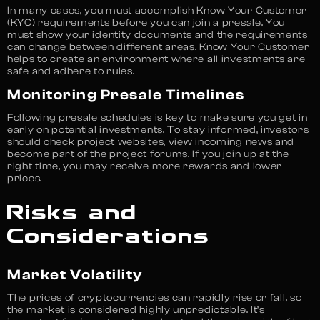
In many cases, you must accomplish Know Your Customer
(KYC) requirements before you can join a presale. You
must show your identity documents and the requirements
can change between different areas. Know Your Customer
helps to create an environment where all investments are
safe and adhere to rules.
Monitoring Presale Timelines
Following presale schedules is key to make sure you get in
early on potential investments. To stay informed, investors
should check project websites, view incoming news and
become part of the project forums. If you join up at the
right time, you may receive more rewards and lower
prices.
Risks and
Considerations
Market Volatility
The prices of cryptocurrencies can rapidly rise or fall, so
the market is considered highly unpredictable. It’s