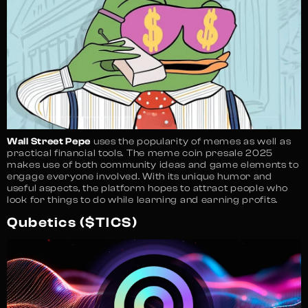
Wall Street Pepe
uses the popularity of memes as well as
practical financial tools. The meme coin presale 2025
makes use of both community ideas and game elements to
engage everyone involved. With its unique humor and
useful aspects, the platform hopes to attract people who
look for things to do while learning and earning profits.
Qubetics ($TICS)