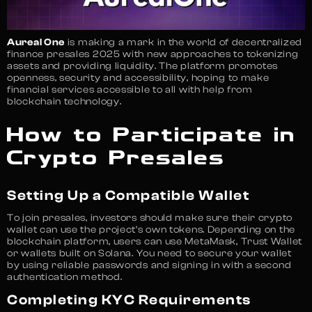
Aureal One
is making a mark in the world of decentralized
finance presales 2025 with new approaches to tokenizing
assets and providing liquidity. The platform promotes
openness, security and accessibility, hoping to make
financial services accessible to all with help from
blockchain technology.
How to Participate in
Crypto Presales
Setting Up a Compatible Wallet
To join presales, investors should make sure their crypto
wallet can use the project’s own tokens. Depending on the
blockchain platform, users can use MetaMask, Trust Wallet
or wallets built on Solana. You need to secure your wallet
by using reliable passwords and signing in with a second
authentication method.
Completing KYC Requirements