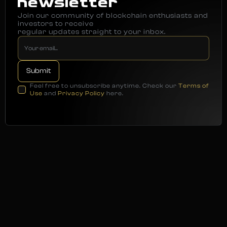
newsletter
Join our community of blockchain enthusiasts and
investors to receive
regular updates straight to your inbox.
Feel free to unsubscribe anytime. Check our
Terms of
Use
and
Privacy Policy
here.