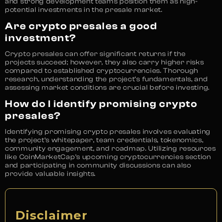
and strong development teams position them as high-
potential investments in the presale market.
Are crypto presales a good
investment?
Crypto presales can offer significant returns if the
projects succeed; however, they also carry higher risks
compared to established cryptocurrencies. Thorough
research, understanding the project’s fundamentals, and
assessing market conditions are crucial before investing.
How do I identify promising crypto
presales?
Identifying promising crypto presales involves evaluating
the project’s whitepaper, team credentials, tokenomics,
community engagement, and roadmap. Utilizing resources
like CoinMarketCap’s upcoming cryptocurrencies section
and participating in community discussions can also
provide valuable insights.
Disclaimer