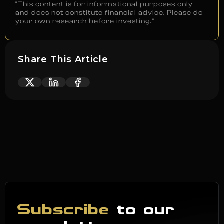
“This content is for informational purposes only
and does not constitute financial advice. Please do
your own research before investing.”
Share This Article
Subscribe
to our