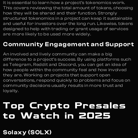
It is essential to learn how a project’s tokenomics work.
This covers reviewing the total amount of tokens, choosing
how they will be shared and their function. Strongly
structured tokenomics in a project can keep it sustainable
and useful for investors over the long run. Likewise, tokens
designed to help with trading or grant usage of services
are more likely to be used more widely.
Community Engagement and Support
An involved and lively community can make a big
difference to a project’s success. By using platforms such
as Telegram, Reddit and Discord, you can get an idea of
how people within the community feel and how involved
they are. Working on projects that support open
conversations, respond quickly to problems and focus on
community decisions usually results in more trust and
loyalty.
Top Crypto Presales
to Watch in 2025
Solaxy (SOLX)