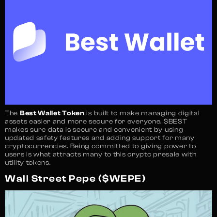
The
Best Wallet Token
is built to make managing digital
assets easier and more secure for everyone. $BEST
makes sure data is secure and convenient by using
updated safety features and adding support for many
cryptocurrencies. Being committed to giving power to
users is what attracts many to this crypto presale with
utility tokens.
Wall Street Pepe ($WEPE)