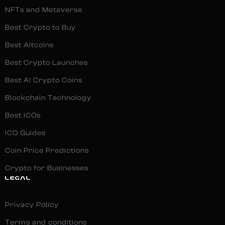
NFTs and Metaverse
Best Crypto to Buy
Best Altcoins
Best Crypto Launches
Best AI Crypto Coins
Blockchain Technology
Best ICOs
ICO Guides
Coin Price Predictions
Crypto for Businesses
LEGAL
Privacy Policy
Terms and conditions