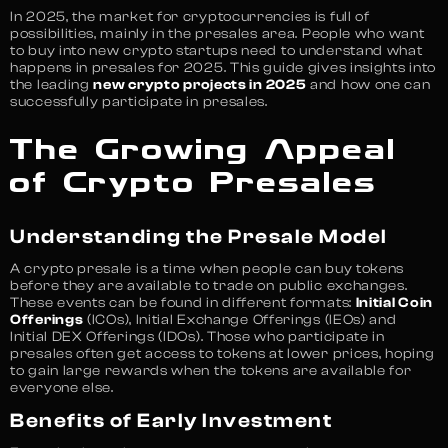
In 2025, the market for cryptocurrencies is full of
possibilities, mainly in the presales area. People who want
to buy into new crypto startups need to understand what
happens in presales for 2025. This guide gives insights into
the leading
new crypto projects in 2025
and how one can
successfully participate in presales.
The Growing Appeal
of Crypto Presales
Understanding the Presale Model
A crypto presale is a time when people can buy tokens
before they are available to trade on public exchanges.
These events can be found in different formats:
Initial Coin
Offerings
(ICOs), Initial Exchange Offerings (IEOs) and
Initial DEX Offerings (IDOs). Those who participate in
presales often get access to tokens at lower prices, hoping
to gain large rewards when the tokens are available for
everyone else.
Benefits of Early Investment