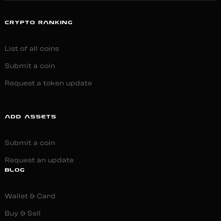
CRYPTO RANKING
List of all coins
Submit a coin
Request a token update
ADD ASSETS
Submit a coin
Request an update
BLOG
Wallet & Card
Buy & Sell