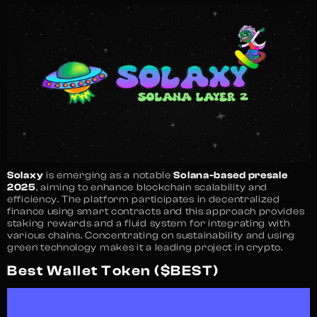
Solaxy
is emerging as a notable
Solana-based presale
2025
, aiming to enhance blockchain scalability and
efficiency. The platform participates in decentralized
finance using smart contracts and this approach provides
staking rewards and a fluid system for integrating with
various chains. Concentrating on sustainability and using
green technology makes it a leading project in crypto.
Best Wallet Token ($BEST)