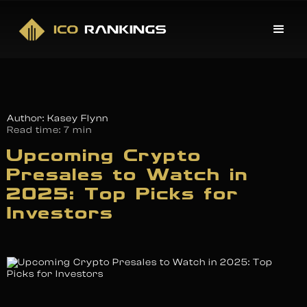
Author: Kasey Flynn
Read time:
7 min
Upcoming Crypto
Presales to Watch in
2025: Top Picks for
Investors