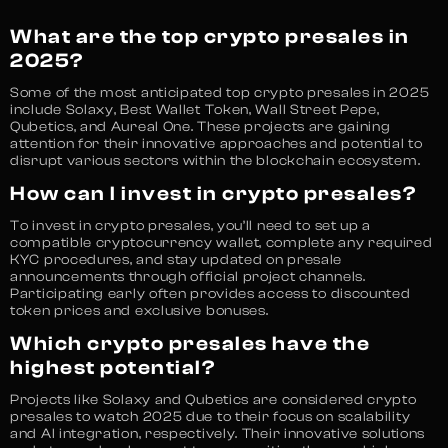
What are the top crypto presales in
2025?
Some of the most anticipated top crypto presales in 2025
include Solaxy, Best Wallet Token, Wall Street Pepe,
Qubetics, and Aureal One. These projects are gaining
attention for their innovative approaches and potential to
disrupt various sectors within the blockchain ecosystem.
How can I invest in crypto presales?
To invest in crypto presales, you’ll need to set up a
compatible cryptocurrency wallet, complete any required
KYC procedures, and stay updated on presale
announcements through official project channels.
Participating early often provides access to discounted
token prices and exclusive bonuses.
Which crypto presales have the
highest potential?
Projects like Solaxy and Qubetics are considered crypto
presales to watch 2025 due to their focus on scalability
and AI integration, respectively. Their innovative solutions