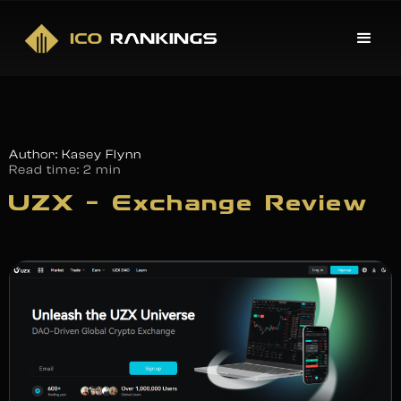
Author: Kasey Flynn
Read time:
2 min
UZX – Exchange Review