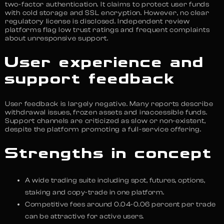
two-factor authentication. It claims to protect user funds
with cold storage and SSL encryption. However, no clear
regulatory license is disclosed. Independent review
platforms flag low trust ratings and frequent complaints
about unresponsive support.
User experience and
support feedback
User feedback is largely negative. Many reports describe
withdrawal issues, frozen assets and inaccessible funds.
Support channels are criticized as slow or non-existent,
despite the platform promoting a full-service offering.
Strengths in concept
A wide trading suite including spot, futures, options,
staking and copy-trade in one platform.
Competitive fees around 0.04-0.06 percent per trade
can be attractive for active users.