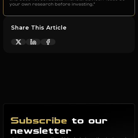
your own research before investing.”
Share This Article
Subscribe
to our
newsletter