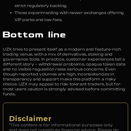
strict regulatory backing.
Those experimenting with newer exchanges offering
VIP perks and low fees.
Bottom line
UZX tries to present itself as a modern and feature-rich
trading venue, with a mix of derivatives, staking and
governance tools. In practice, customer experiences tell a
different story – withdrawal problems, opaque token data
and no visible regulation raise serious concerns. Even
though reported volumes are high, inconsistencies in
transparency and support make this platform a risky
choice. UZX may appeal to risk-tolerant traders, but for
most users caution is strongly advised before committing
funds.
Disclaimer
“This content is for informational purposes only
and does not constitute financial advice. Please do