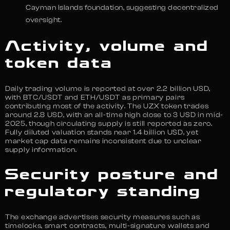
Cayman Islands foundation, suggesting decentralized
oversight.
Activity, volume and
token data
Daily trading volume is reported at over 2.2 billion USD,
with BTC/USDT and ETH/USDT as primary pairs
contributing most of the activity. The UZX token trades
around 2.8 USD, with an all-time high close to 3 USD in mid-
2025, though circulating supply is still reported as zero.
Fully diluted valuation stands near 1.4 billion USD, yet
market cap data remains inconsistent due to unclear
supply information.
Security posture and
regulatory standing
The exchange advertises security measures such as
timelocks, smart contracts, multi-signature wallets and