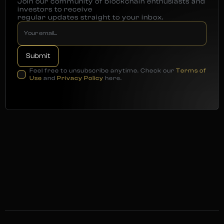
Join our community of blockchain enthusiasts and
investors to receive
regular updates straight to your inbox.
Feel free to unsubscribe anytime. Check our
Terms of
Use
and
Privacy Policy
here.