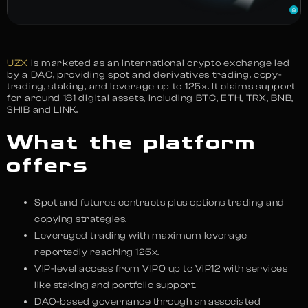
UZX
is marketed as an international crypto exchange led
by a DAO, providing spot and derivatives trading, copy-
trading, staking, and leverage up to 125x. It claims support
for around 181 digital assets, including BTC, ETH, TRX, BNB,
SHIB and LINK.
What the platform
offers
Spot and futures contracts plus options trading and
copying strategies.
Leveraged trading with maximum leverage
reportedly reaching 125x.
VIP-level access from VIP0 up to VIP12 with services
like staking and portfolio support.
DAO-based governance through an associated