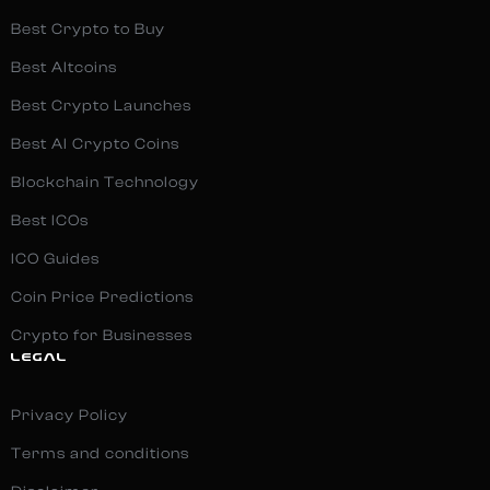
Best Crypto to Buy
Best Altcoins
Best Crypto Launches
Best AI Crypto Coins
Blockchain Technology
Best ICOs
ICO Guides
Coin Price Predictions
Crypto for Businesses
LEGAL
Privacy Policy
Terms and conditions