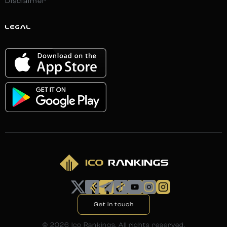
Disclaimer
LEGAL
Get in touch
©
2026
Ico Rankings. All rights reserved.