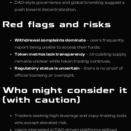
DAO-style governance and global branding suggest a
push toward decentralization.
Red flags and risks
Withdrawal complaints dominate
– users frequently
report being unable to access their funds.
Token metrics lack transparency
– circulating supply
remains unclear while token trading continues.
Regulatory status is uncertain
– there is no proof of
official licensing or oversight.
Who might consider it
(with caution)
Traders seeking high-leverage and copy-trading tools
who accept elevated risk.
Users interested in DAO-driven platforms without