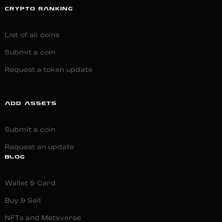
CRYPTO RANKING
List of all coins
Submit a coin
Request a token update
ADD ASSETS
Submit a coin
Request an update
BLOG
Wallet & Card
Buy & Sell
NFTs and Metaverse