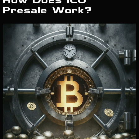
How Does ICO
Presale Work?