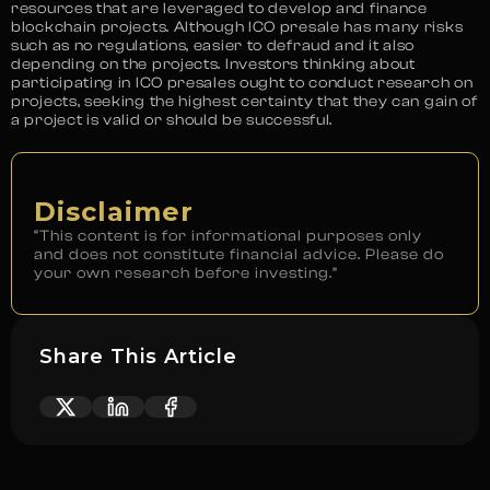
resources that are leveraged to develop and finance
blockchain projects. Although ICO presale has many risks
such as no regulations, easier to defraud and it also
depending on the projects. Investors thinking about
participating in ICO presales ought to conduct research on
projects, seeking the highest certainty that they can gain of
a project is valid or should be successful.
Disclaimer
“This content is for informational purposes only
and does not constitute financial advice. Please do
your own research before investing.”
Share This Article