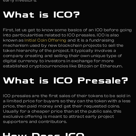
early investors.
What is ICO?
First, let us get to know some basics of an ICO before going
into particularities related to ICO presales. ICO is also
known as
Initial Coin Offering
and it is a fundraising
mechanism used by new blockchain projects to sell the
token hierarchy of the project. It typically involves a
company creating and selling their own unique type of
digital currency to investors in exchange for more
established cryptocurrencies like Bitcoin or Ethereum.
What is ICO Presale?
ICO presales are the first sales of their tokens to be sold in
a limited price for buyers so they can the token with a less
price, then paid money and get their requested coins.
Usually for a cheaper price than at the public sale, this
exclusive offering is meant to attract early project
supporters and contributors.