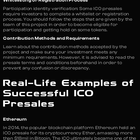
Whitelisting or Registration Process
Participation identity verification: Some ICO presales
require investors to complete a whitelist or registration
process. You should follow the steps that are given by the
team of this project in order to become eligible for
participation and getting hold on some tokens.
Contribution Methods and Requirements
Learn about the contribution methods accepted by the
project and make sure your investment meets any
minimum requirements. However, it is advised to read the
presale terms and conditions beforehand in order to
prevent any confusion or discrepancy.
Real-Life Examples of
Successful ICO
Presales
Ethereum
In 2014, the popular blockchain platform Ethereum held an
ICO presale for its cryptocurrency Ether, amassing more
than $18mil in Bitcoin. The ICO ultimately became one of the