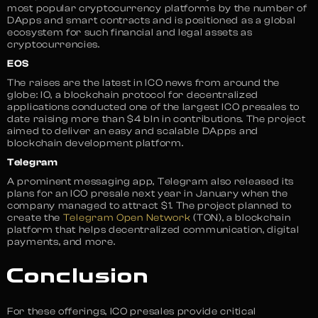
most popular cryptocurrency platforms by the number of
DApps and smart contracts and is positioned as a global
ecosystem for such financial and legal assets as
cryptocurrencies.
EOS
The raises are the latest in ICO news from around the
globe: IO, a blockchain protocol for decentralized
applications conducted one of the largest ICO presales to
date raising more than $4 bln in contributions. The project
aimed to deliver an easy and scalable DApps and
blockchain development platform.
Telegram
A prominent messaging app, Telegram also released its
plans for an ICO presale next year in January when the
company managed to attract $1. The project planned to
create the
Telegram Open Network
(TON), a blockchain
platform that helps decentralized communication, digital
payments, and more.
Conclusion
For these offerings, ICO presales provide critical