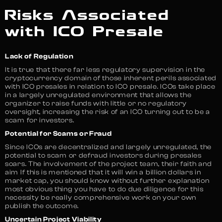
Risks Associated
with ICO Presale
Lack of Regulation
It is true that there far less regulatory supervision in the
cryptocurrency domain of those inherent perils associated
with ICO presales in relation to ICO presale. ICOs take place
in a largely unregulated environment that allows the
organizer to raise funds with little or no regulatory
oversight, increasing the risk of an ICO turning out to be a
scam for investors.
Potential for Scams or Fraud
Since ICOs are decentralized and largely unregulated, the
potential to scam or defraud investors during presales
soars. The involvement of the project team, their faith and
aim If this is mentioned that it will win a billion dollars in
market cap, you should know without further explanation
most obvious thing you have to do due diligence for this
necessity be really comprehensive work on your own
publish the outcome.
Uncertain Project Viability