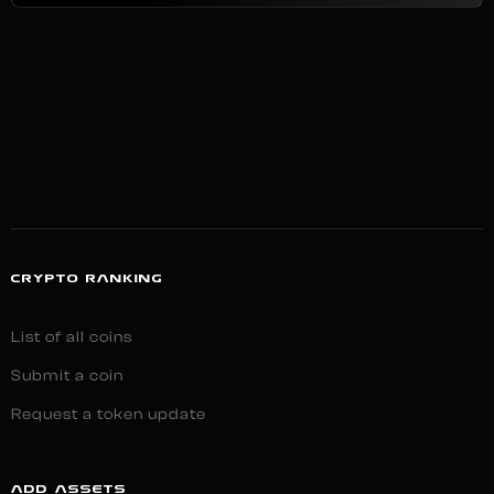
CRYPTO RANKING
List of all coins
Submit a coin
Request a token update
ADD ASSETS