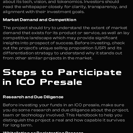
about its tech, vision, and tokenomics. Investors should
read the whitepaper closely for clarity, transparency, and
alignment with their investment goals.
Market Demand and Competition
The project should try to understand the extent of market
demand that exists for its product or service, as well an lay
competitive landscape which may provide significant
insights into prospect of success. Before investing, check
out the project’s unique selling proposition (USP) and its
differentiation strategy to understand why it stands out
from other similar projects in the market.
Steps to Participate
in ICO Presale
Research and Due Diligence
Before investing your funds in an ICO presale, make sure
you do some research and due diligence about the project,
team or technology involved. This Handbook to help you
distinguish the project a real and how capable it survives
for long term.