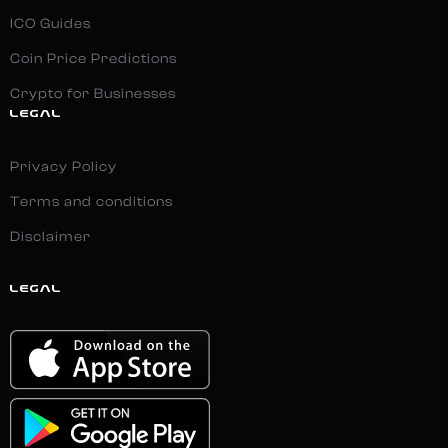
ICO Guides
Coin Price Predictions
Crypto for Businesses
LEGAL
Privacy Policy
Terms and conditions
Disclaimer
LEGAL