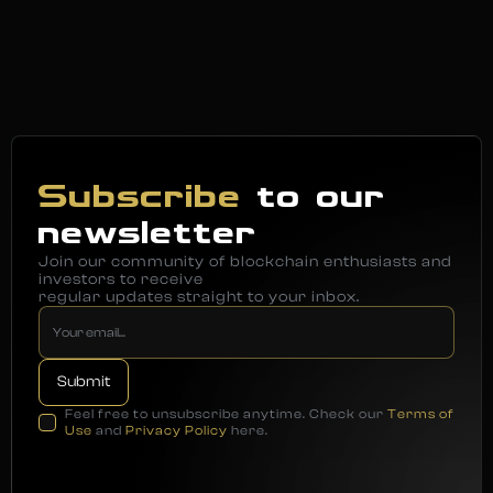
Subscribe
to our
newsletter
Join our community of blockchain enthusiasts and
investors to receive
regular updates straight to your inbox.
Feel free to unsubscribe anytime. Check our
Terms of
Use
and
Privacy Policy
here.