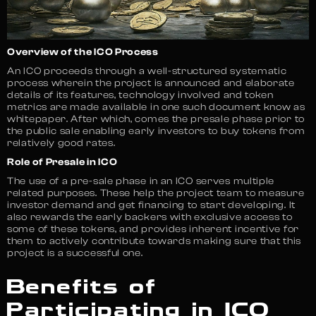
Overview of the ICO Process
An ICO proceeds through a well-structured systematic
process wherein the project is announced and elaborate
details of its features, technology involved and token
metrics are made available in one such document know as
whitepaper. After which, comes the presale phase prior to
the public sale enabling early investors to buy tokens from
relatively good rates.
Role of Presale in ICO
The use of a pre-sale phase in an ICO serves multiple
related purposes. These help the project team to measure
investor demand and get financing to start developing. It
also rewards the early backers with exclusive access to
some of these tokens, and provides inherent incentive for
them to actively contribute towards making sure that this
project is a successful one.
Benefits of
Participating in ICO