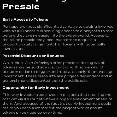
Presale
Early Access to Tokens
Perhaps the most significant advantage to getting involved
with an ICO presale is securing access to a project’s tokens
before they are released into the wider world. Access to
the token presale may lead investors to acquire a
proportionately larger batch of tokens with potentially
lower rates.
Potential Discounts or Bonuses
While Initial Coin Offerings offer presales during which
tokens may be sold at a discount or with some kind of
bonus in order to trigger and motivate early-than-average
investment. These discounts are project-dependent and in
general more discounted than the public sale.
Opportunity for Early Investment
This way investors can invest in projects that entering the
market via ICO but still have a huge development ahead of
them. And because of the fact that early investment could
make you earn a lot more if the project works and its
tokens price goes up over time.