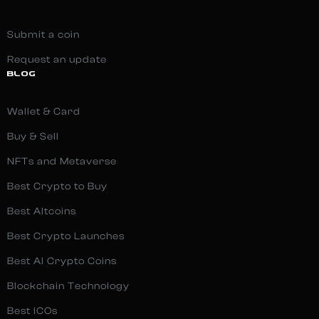
Submit a coin
Request an update
BLOG
Wallet & Card
Buy & Sell
NFTs and Metaverse
Best Crypto to Buy
Best Altcoins
Best Crypto Launches
Best AI Crypto Coins
Blockchain Technology
Best ICOs