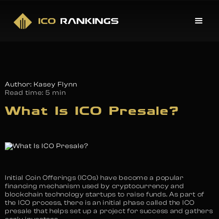
Author: Kasey Flynn
Read time:
5 min
What Is ICO Presale?
Initial Coin Offerings (ICOs) have become a popular
financing mechanism used by cryptocurrency and
blockchain technology startups to raise funds. As part of
the ICO process, there is an initial phase called the ICO
presale that helps set up a project for success and gathers