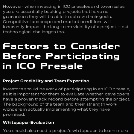
However, when investing in ICO presales and token sales
you are essentially backing projects that have no
guarantees they will be able to achieve their goals.
Competitive landscape and market conditions will
inherently impact the long-term viability of a project — but
technological challenges too.
Factors to Consider
Before Participating
in ICO Presale
Project Credibility and Team Expertise
Investors should be wary of participating in an ICO presale,
as it is important for them to evaluate whether developers
have a proven track record before attempting the project.
The background of the team and their strength work
wonders in actually implementing what they have
promised.
Whitepaper Evaluation
You should also read a project’s whitepaper to learn more