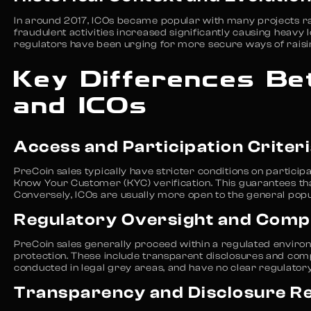
In around 2017, ICOs became popular with many projects rais
fraudulent activities increased significantly causing heavy 
regulators have been urging for more secure ways of raising
Key Differences Be
and ICOs
Access and Participation Criter
PreCoin sales typically have stricter conditions on partici
Know Your Customer (KYC) verification. This guarantees that
Conversely, ICOs are usually more open to the general pop
Regulatory Oversight and Comp
PreCoin sales generally proceed within a regulated enviro
protection. These include transparent disclosures and compl
conducted in legal grey areas, and have no clear regulator
Transparency and Disclosure R