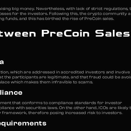
ing big money. Nevertheless, with lack of strict regulations, 
losses for the investors. Following this, the crypto community 
 funds, and this has birthed the rise of PreCoin sales.
tween PreCoin Sales
ia
pation, which are addressed in accredited investors and involve
 the participants are legitimate, and that fraud could be avoi
ulace which makes them infravible to scams.
liance
nment that conforms to compliance standards for investor
iance with securities laws. On the other hand, ICOs are likely 
y framework, therefore posing increased risk to investors.
equirements