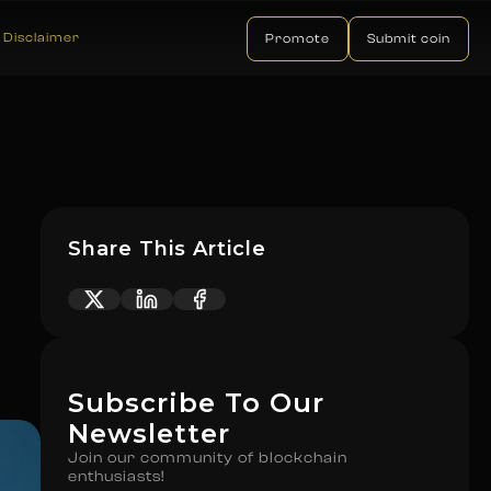
Disclaimer
Promote
Submit coin
Share This Article
Subscribe To Our
Newsletter
Join our community of blockchain
enthusiasts!