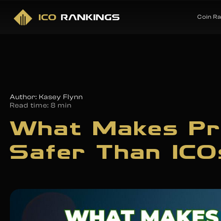
Coin R
Author: Kasey Flynn
Read time:
8 min
What Makes Pr
Safer Than ICO