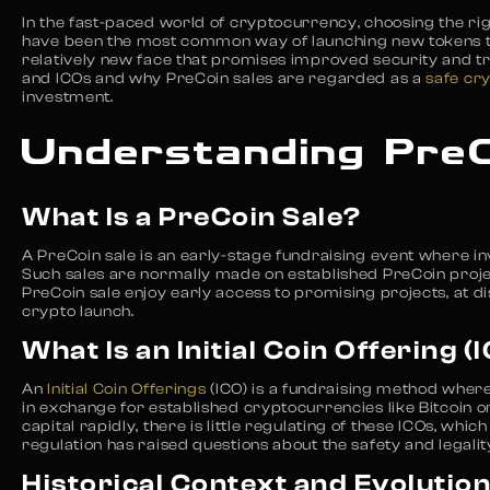
In the fast-paced world of cryptocurrency, choosing the righ
have been the most common way of launching new tokens till
relatively new face that promises improved security and tr
and ICOs and why PreCoin sales are regarded as a
safe cr
investment.
Understanding PreC
What Is a PreCoin Sale?
A PreCoin sale is an early-stage fundraising event where in
Such sales are normally made on established PreCoin projec
PreCoin sale enjoy early access to promising projects, at d
crypto launch.
What Is an Initial Coin Offering (
An
Initial Coin Offerings
(ICO) is a fundraising method wher
in exchange for established cryptocurrencies like Bitcoin 
capital rapidly, there is little regulating of these ICOs, wh
regulation has raised questions about the safety and legalit
Historical Context and Evolutio