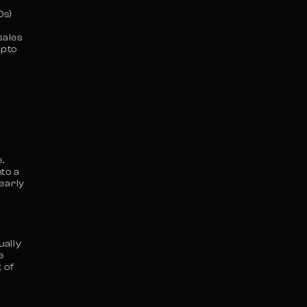
Os)
sales
ypto
.
to a
 early
ually
e
 of