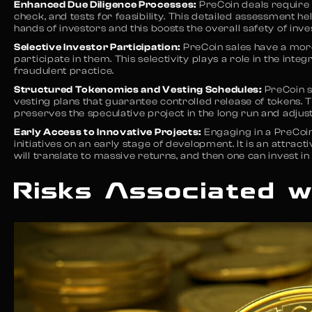
Enhanced Due Diligence Processes:
PreCoin deals require 
check, and tests for feasibility. This detailed assessment he
hands of investors and this boosts the overall safety of inv
Selective Investor Participation:
PreCoin sales have a mor
participate in them. This selectivity plays a role in the int
fraudulent practice.
Structured Tokenomics and Vesting Schedules:
PreCoin s
vesting plans that guarantee controlled release of tokens. 
preserves the speculative project in the long run and adjust
Early Access to Innovative Projects:
Engaging in a PreCoin
initiatives on an early stage of development. It is an attrac
will translate to massive returns, and then one can invest in
Risks Associated w