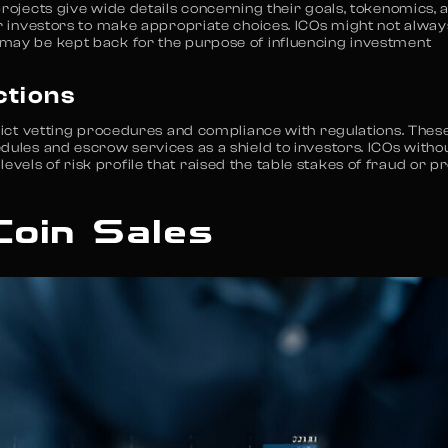
projects give wide details concerning their goals, tokenomics, 
or investors to make appropriate choices. ICOs might not alway
 may be kept back for the purpose of influencing investment
ctions
trict vetting procedures and compliance with regulations. Thes
dules and escrow services as a shield to investors. ICOs witho
els of risk profile that raised the table stakes of fraud or pr
Coin Sales