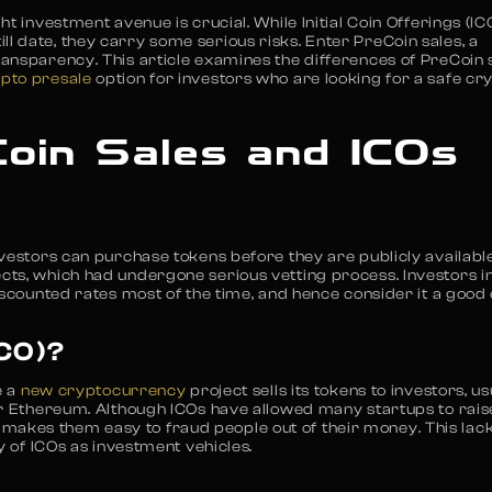
t investment avenue is crucial. While Initial Coin Offerings (IC
 date, they carry some serious risks. Enter PreCoin sales, a
ansparency. This article examines the differences of PreCoin 
ypto presale
option for investors who are looking for a safe cr
oin Sales and ICOs
vestors can purchase tokens before they are publicly available
ts, which had undergone serious vetting process. Investors in
iscounted rates most of the time, and hence consider it a good
ICO)?
e a
new cryptocurrency
project sells its tokens to investors, us
or Ethereum. Although ICOs have allowed many startups to rais
ich makes them easy to fraud people out of their money. This lack
y of ICOs as investment vehicles.
n