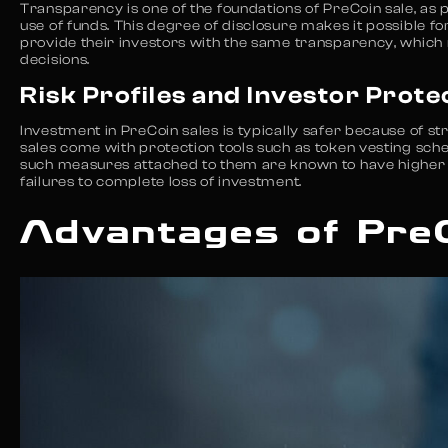
Transparency is one of the foundations of PreCoin sale, as 
use of funds. This degree of disclosure makes it possible f
provide their investors with the same transparency, which
decisions.
Risk Profiles and Investor Prote
Investment in PreCoin sales is typically safer because of s
sales come with protection tools such as token vesting sche
such measures attached to them are known to have higher lev
failures to complete loss of investment.
Advantages of Pre