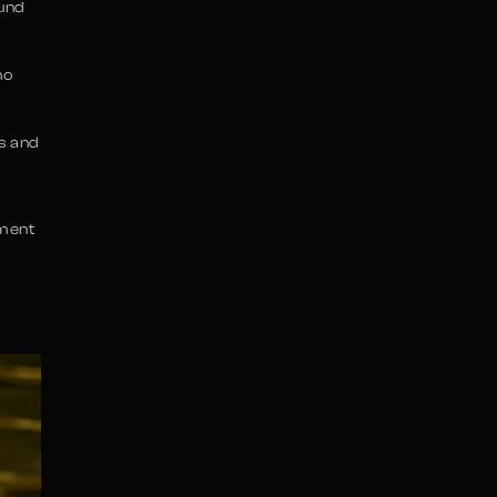
ound
ho
s and
ement