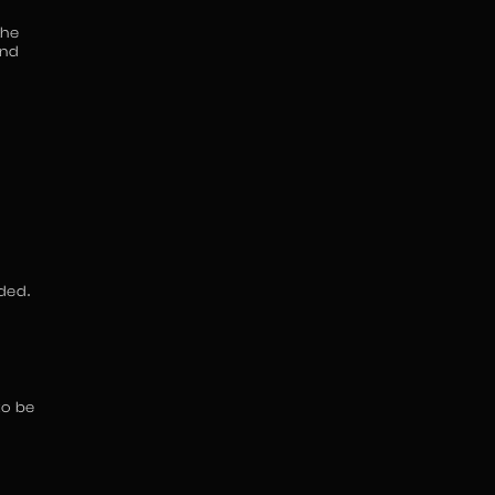
the
and
ded.
to be