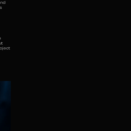
and
s
e
ut
oject