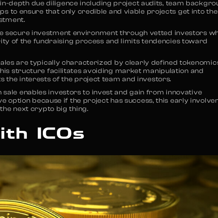
in-depth due diligence including project audits, team backgr
lps to ensure that only credible and viable projects get into the
estment.
e secure investment environment through vetted investors w
egrity of the fundraising process and limits tendencies toward
ales are typically characterized by clearly defined tokenomic
This structure facilitates avoiding market manipulation and
s the interests of the project team and investors.
 sale enables investors to invest and gain from innovative
tive option because if the project has success, this early involv
 the next crypto big thing.
ith ICOs