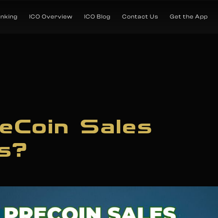
anking
ICO Overview
ICO Blog
Contact Us
Get the App
eCoin Sales
s?