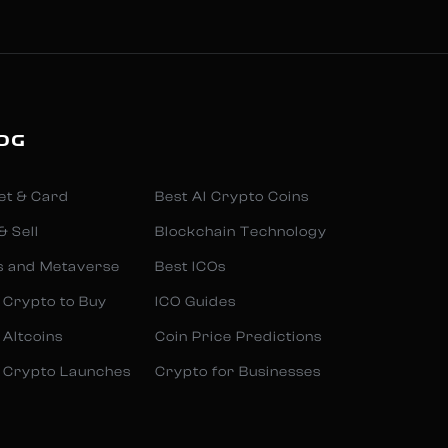
OG
et & Card
Best AI Crypto Coins
& Sell
Blockchain Technology
s and Metaverse
Best ICOs
 Crypto to Buy
ICO Guides
 Altcoins
Coin Price Predictions
 Crypto Launches
Crypto for Businesses