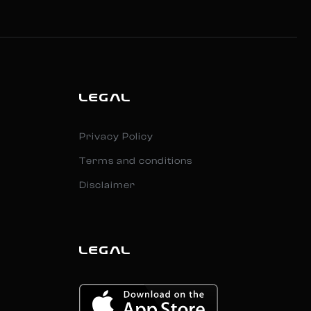
LEGAL
Privacy Policy
Terms and conditions
Disclaimer
LEGAL