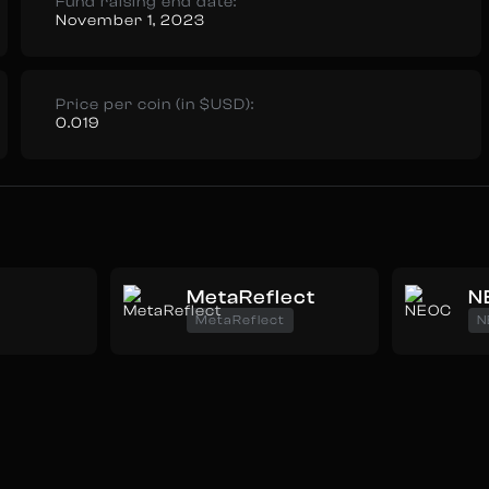
Fund raising end date:
November 1, 2023
Price per coin (in $USD):
0.019
MetaReflect
N
MetaReflect
N