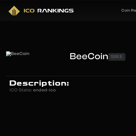
Coin R
BeeCoin
$BEE
Description:
ICO State:
ended-ico