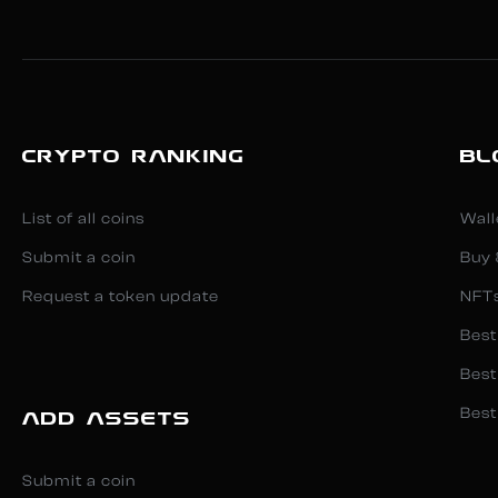
CRYPTO RANKING
BL
List of all coins
Wall
Submit a coin
Buy 
Request a token update
NFT
Best
Best
Best
ADD ASSETS
Submit a coin