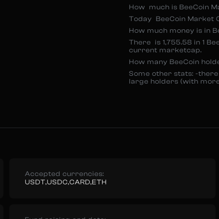
How much is BeeCoin M
Today BeeCoin Market Ca
How much money is in Be
There is 1,755.58 in 1 Be
current marketcap.
How many BeeCoin hold
Some other stats: -there
large holders (with mor
Accepted currencies:
USDT,USDC,CARD,ETH