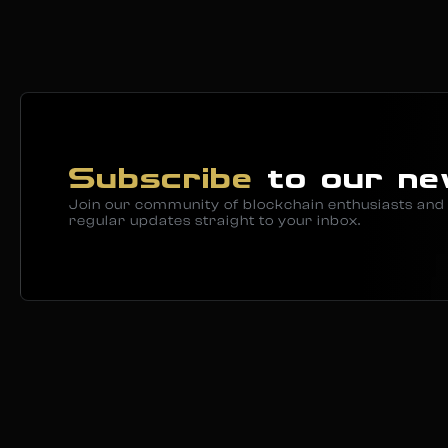
Subscribe
to our ne
Join our community of blockchain enthusiasts and 
regular updates straight to your inbox.