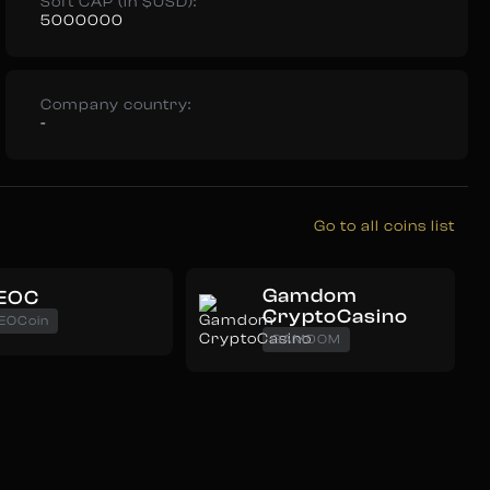
Soft CAP (in $USD):
5000000
Company country:
-
Go to all coins list
Gamdom
EOC
CryptoCasino
EOCoin
GAMDOM