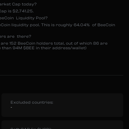
arket Cap today?
p is $2,741.25.
eCoin Liquidity Pool?
eCoin liquidity pool. This is roughly 64.04% of BeeCoin
ers are there?
 are 152 BeeCoin holders total, out of which 86 are
e than 94M $BEE in their address/wallet)
Excluded countries:
-