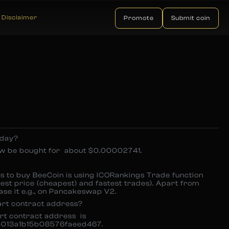
Disclaimer
Promote
Submit coin
oday?
ow be bought for about $0.00002741.
rs to buy BeeCoin is using ICORankings Trade function
est price (cheapest) and fastest trades). Apart from
ase it e.g., on Pancakeswap V2.
art contract address?
art contract address is
013a1b15b08576faeed467.