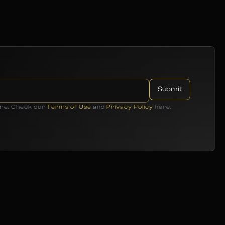
ime. Check our
Terms of Use
and
Privacy Policy
here.