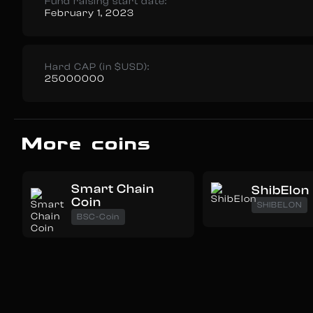
Fund raising start date:
February 1, 2023
Hard CAP (in $USD):
25000000
More coins
Smart Chain
ShibElon
Coin
SHIBELON
BSC-Coin