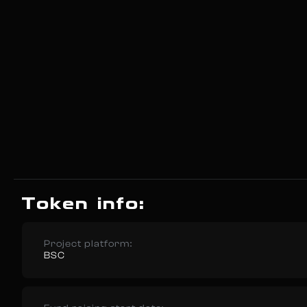
Token info:
Project platform:
BSC