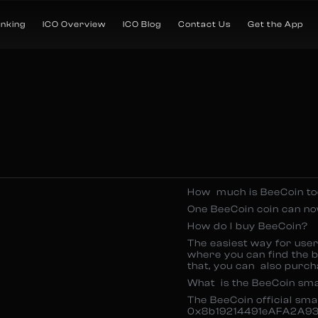
anking
ICO Overview
ICO Blog
Contact Us
Get the App
How much is BeeCoin t
One BeeCoin coin can n
How do I buy BeeCoin?
The easiest way for use
where you can find the b
that, you can also purch
What is the BeeCoin sm
The BeeCoin official sm
0x8b19214491eAFA2A93