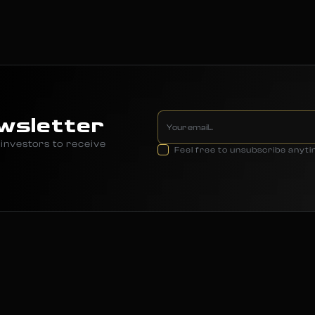
wsletter
investors to receive
Feel free to unsubscribe anyt