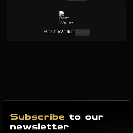
Best Wallet
BEST
Subscribe
to our
newsletter