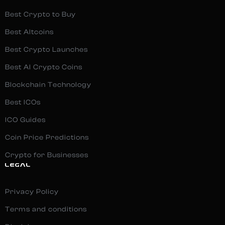
Best Crypto to Buy
Best Altcoins
Best Crypto Launches
Best AI Crypto Coins
Blockchain Technology
Best ICOs
ICO Guides
Coin Price Predictions
Crypto for Businesses
LEGAL
Privacy Policy
Terms and conditions