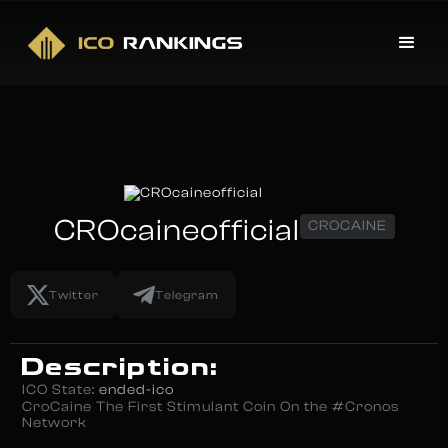
CROcaineofficial
CROCAINE
Twitter
Telegram
Description:
ICO State:
ended-ico
CroCaine The First Stimulant Coin On the #Cronos
Network