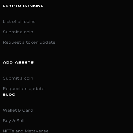
CRYPTO RANKING
List of all coins
Submit a coin
Request a token update
ADD ASSETS
Submit a coin
Request an update
BLOG
Wallet & Card
Buy & Sell
NFTs and Metaverse