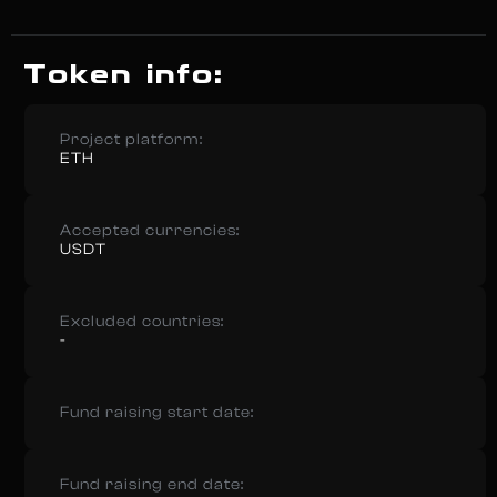
Token info:
Project platform:
ETH
Accepted currencies:
USDT
Excluded countries:
-
Fund raising start date:
Fund raising end date: