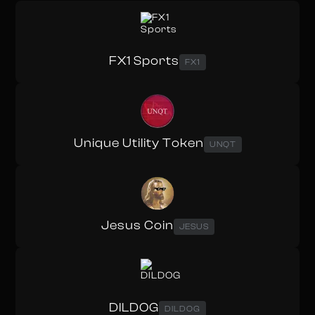
FX1 Sports
FX1
Unique Utility Token
UNQT
Jesus Coin
JESUS
DILDOG
DILDOG