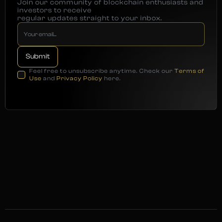
Join our community of blockchain enthusiasts and
investors to receive
regular updates straight to your inbox.
Feel free to unsubscribe anytime. Check our
Terms of
Use
and
Privacy Policy
here.