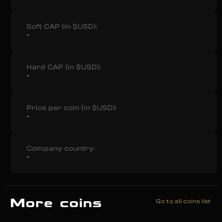
Soft CAP (in $USD):
-
Hard CAP (in $USD):
-
Price per coin (in $USD):
-
Company country:
-
More coins
Go to all coins list