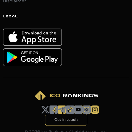
Disclaimer
LEGAL
Get in touch
©
2026
Ico Rankings. All rights reserved.