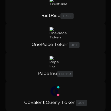
TrustRise
TRISE
OnePiece Token
OPT
Pepe Inu
PEPINU
Covalent Query Token
CQT