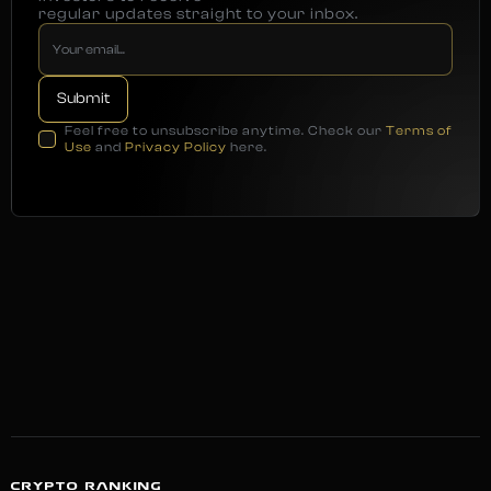
regular updates straight to your inbox.
Feel free to unsubscribe anytime. Check our
Terms of
Use
and
Privacy Policy
here.
CRYPTO RANKING