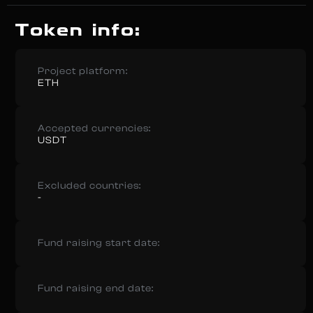
Token info:
Project platform:
ETH
Accepted currencies:
USDT
Excluded countries:
-
Fund raising start date:
Fund raising end date: