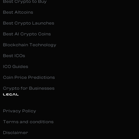
Best Crypto to Buy
Best Altcoins
Best Crypto Launches
Best AI Crypto Coins
Blockchain Technology
Best ICOs
ICO Guides
Coin Price Predictions
Crypto for Businesses
LEGAL
Privacy Policy
Terms and conditions
Disclaimer