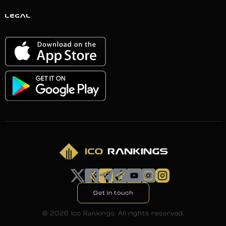
LEGAL
Get in touch
©
2026
Ico Rankings. All rights reserved.