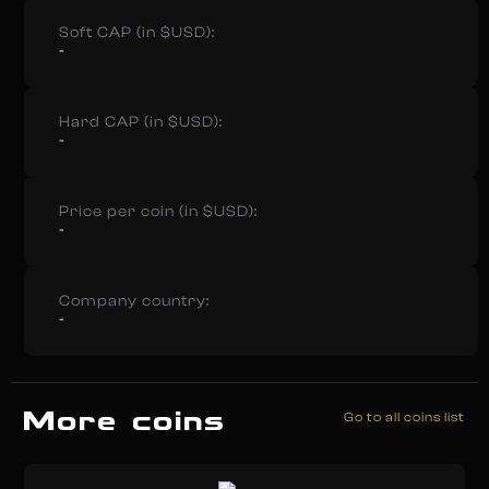
Soft CAP (in $USD):
-
Hard CAP (in $USD):
-
Price per coin (in $USD):
-
Company country:
-
More coins
Go to all coins list