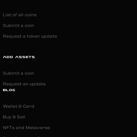
List of all coins
Submit a coin
Request a token update
ADD ASSETS
Submit a coin
Request an update
BLOG
Wallet & Card
Buy & Sell
NFTs and Metaverse