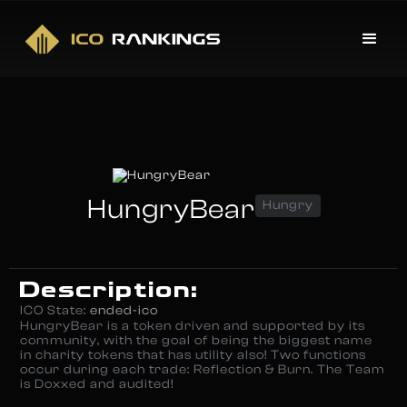
HungryBear
Hungry
Description:
ICO State:
ended-ico
HungryBear is a token driven and supported by its
community, with the goal of being the biggest name
in charity tokens that has utility also! Two functions
occur during each trade: Reflection & Burn. The Team
is Doxxed and audited!