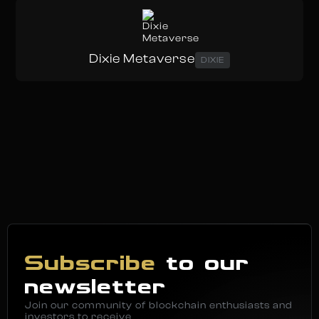
Dixie Metaverse
DIXIE
Subscribe
to our
newsletter
Join our community of blockchain enthusiasts and
investors to receive