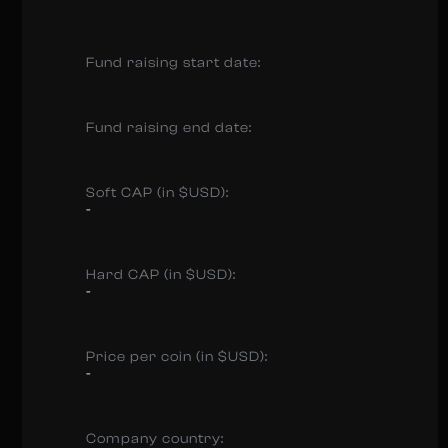
Fund raising start date:
Fund raising end date:
Soft CAP (in $USD):
-
Hard CAP (in $USD):
-
Price per coin (in $USD):
-
Company country: