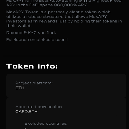
MaxAPY is The Best Auto-Staking & The Highest Fixed
APY in the DeFi space 960,000% APY
MaxAPY Token is a perfectly elastic token which
utilizes a rebase structure that allows MaxAPY
investors earn rewards just by holding their tokens in
their wallet.
Doxxed & KYC verified.
Fairlaunch on pinksale soon !
Token info:
Project platform:
ETH
Accepted currencies:
CARD,ETH
Excluded countries:
-