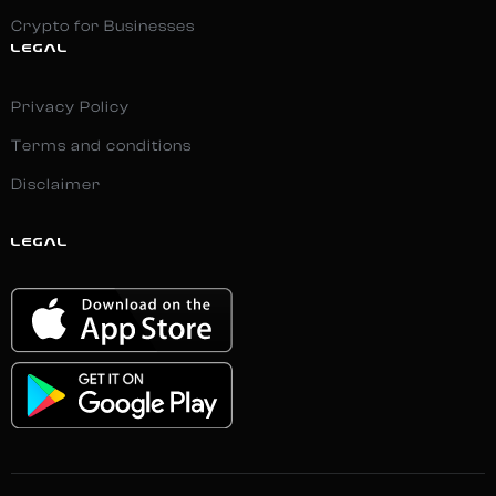
Crypto for Businesses
LEGAL
Privacy Policy
Terms and conditions
Disclaimer
LEGAL