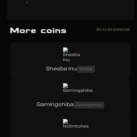
-
More coins
Go to all coins list
Sheeba Inu
SHEEB
Gamingshiba
Gamingshiba