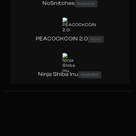
NoSnitches
NoSnitch
PEACOCKCOIN 2.0
PEKC
Ninja Shiba Inu
NINSHIBA