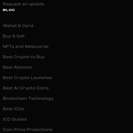
Request an update
BLOG
Wallet & Card
Buy & Sell
NFTs and Metaverse
Best Crypto to Buy
Best Altcoins
Best Crypto Launches
Best AI Crypto Coins
Blockchain Technology
Best ICOs
ICO Guides
Coin Price Predictions