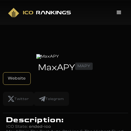
MaxAPY
MAPY
Website
Twitter
Telegram
Description:
ICO State:
ended-ico