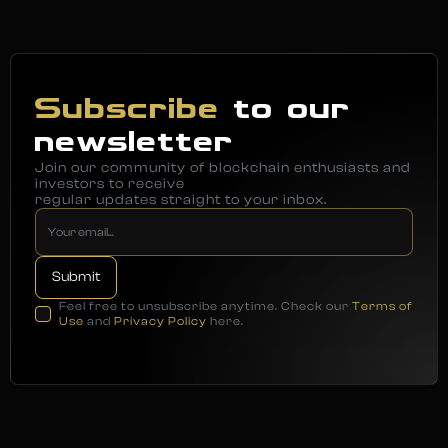
Subscribe
to our
newsletter
Join our community of blockchain enthusiasts and
investors to receive
regular updates straight to your inbox.
Feel free to unsubscribe anytime. Check our
Terms of
Use
and
Privacy Policy
here.