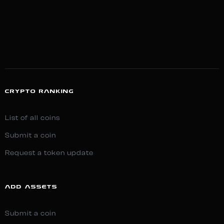
CRYPTO RANKING
List of all coins
Submit a coin
Request a token update
ADD ASSETS
Submit a coin