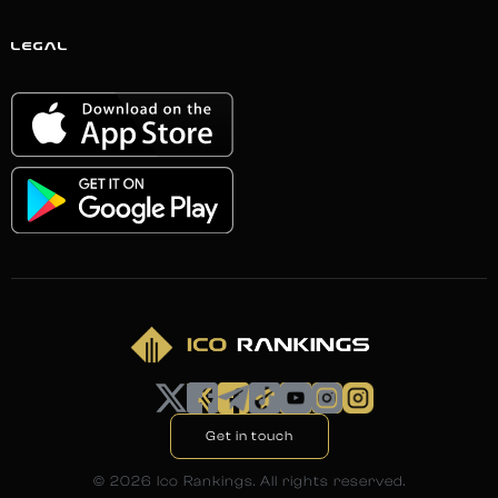
LEGAL
Get in touch
©
2026
Ico Rankings. All rights reserved.