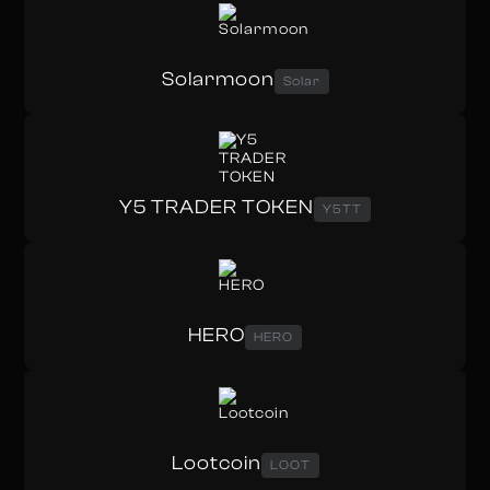
Solarmoon
Solar
Y5 TRADER TOKEN
Y5TT
HERO
HERO
Lootcoin
LOOT