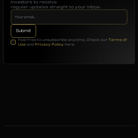
investors to receive
regular updates straight to your inbox.
Feel free to unsubscribe anytime. Check our
Terms of
Use
and
Privacy Policy
here.