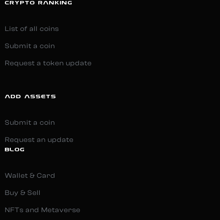
CRYPTO RANKING
List of all coins
Submit a coin
Request a token update
ADD ASSETS
Submit a coin
Request an update
BLOG
Wallet & Card
Buy & Sell
NFTs and Metaverse