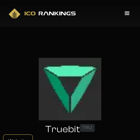
Truebit
TRU