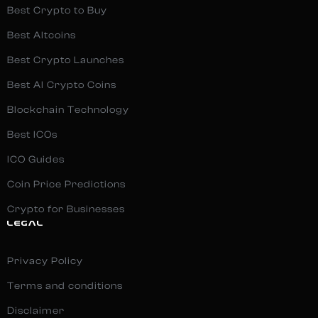
Best Crypto to Buy
Best Altcoins
Best Crypto Launches
Best AI Crypto Coins
Blockchain Technology
Best ICOs
ICO Guides
Coin Price Predictions
Crypto for Businesses
LEGAL
Privacy Policy
Terms and conditions
Disclaimer