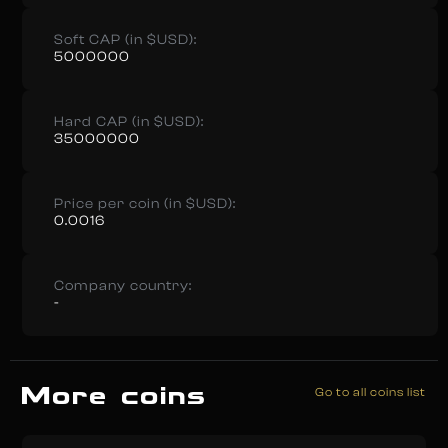
Soft CAP (in $USD):
5000000
Hard CAP (in $USD):
35000000
Price per coin (in $USD):
0.0016
Company country:
-
More coins
Go to all coins list