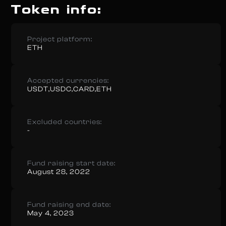
Token info:
Project platform:
ETH
Accepted currencies:
USDT,USDC,CARD,ETH
Excluded countries:
-
Fund raising start date:
August 28, 2022
Fund raising end date:
May 4, 2023