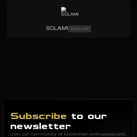
SOLAMI
$SOLAMI
Subscribe
to our
newsletter
Join our community of blockchain enthusiasts and