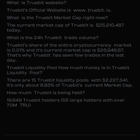
What is Truebit website?
Truebit’s Official Website is www. truebit. io.
What is the Truebit Market Cap right now?
The current market cap of Truebit is $25,210,487
today.
What is the 24h Truebit trade volume?
Truebit’s share of the entire cryptocurrency market
is 0.01% and it’s current market cap is $26,946.67.
That’s why Truebit has seen few trades in the last
day.
Truebit Liquidity Pool How much money is in Truebit
Liquidity Pool?
There are 15 Truebit liquidity pools with $2,227,341.
It’s only about 8.83% of Truebit’s current Market Cap.
How much Truebit is being held?
19,649 Truebit holders (55 large holders with over
70M TRU)