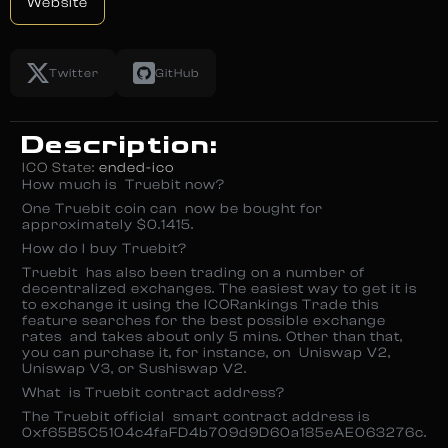
Website
Twitter
GitHub
Description:
ICO State:
ended-ico
How much is Truebit now?
One Truebit coin can now be bought for
approximately $0.1415.
How do I buy Truebit?
Truebit has also been trading on a number of
decentralized exchanges. The easiest way to get it is
to exchange it using the ICORankings Trade ­this
feature searches for the best possible exchange
rates and takes about only 5 mins. Other than that,
you can purchase it, for instance, on Uniswap V2,
Uniswap V3, or Sushiswap V2.
What is Truebit contract address?
The Truebit official smart contract address is
0xf65B5C5104c4faFD4b709d9D60a185eAE063276c.