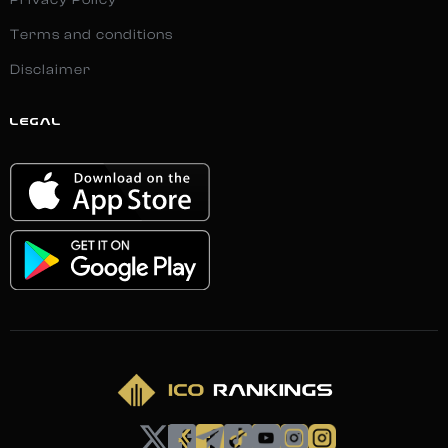
Privacy Policy
Terms and conditions
Disclaimer
LEGAL