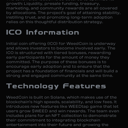
growth: Liquidity, presale funding, treasury,
marketing, and community rewards are all covered
by allocations. The project’s goal of attaining stability,
instilling trust, and promoting long-term adoption
relies on this thoughtful distribution strategy.
ICO Information
Initial coin offering (ICO) for WeedCoin is underway
and allows investors to become involved early. The
ICO is structured with tiered bonuses, rewarding
early participants for the amount of money they
committed. The purpose of these bonuses is to
encourage early adoption and to ensure that the
project has a foundation of financials and will build a
strong and engaged community at the same time.
Technology Features
WeedCoin is built on Solana, which makes use of the
blockchain’s high speeds, scalability, and low fees. It
introduces new features like WEEDtap game that let
users grow $WEED and win rewards. The team even
includes plans for an NFT collection to demonstrate
their commitment to integrating blockchain
entertainment into their future and growing the