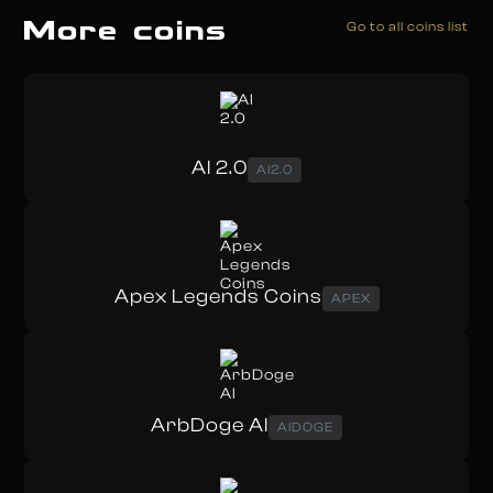
More coins
Go to all coins list
AI 2.0
AI2.0
Apex Legends Coins
APEX
ArbDoge AI
AIDOGE