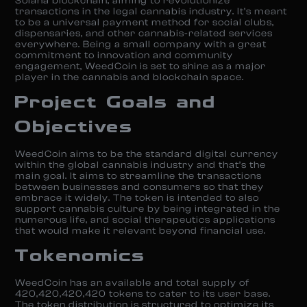
Solana blockchain, aiming to revolutionize
transactions in the legal cannabis industry. It’s meant
to be a universal payment method for social clubs,
dispensaries, and other cannabis-related services
everywhere. Being a small company with a great
commitment to innovation and community
engagement, WeedCoin is set to shine as a major
player in the cannabis and blockchain space.
Project Goals and
Objectives
WeedCoin aims to be the standard digital currency
within the global cannabis industry and that’s the
main goal. It aims to streamline the transactions
between businesses and consumers so that they
embrace it widely. The token is intended to also
support cannabis culture by being integrated in the
numerous life, and social therapeutics applications
that would make it relevant beyond financial use.
Tokenomics
WeedCoin has an available and total supply of
420,420,420,420 tokens to cater to its user base.
The token distribution is structured to optimize its