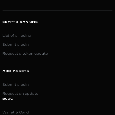
CRYPTO RANKING
List of all coins
Submit a coin
Request a token update
ADD ASSETS
Submit a coin
Request an update
BLOG
Wallet & Card