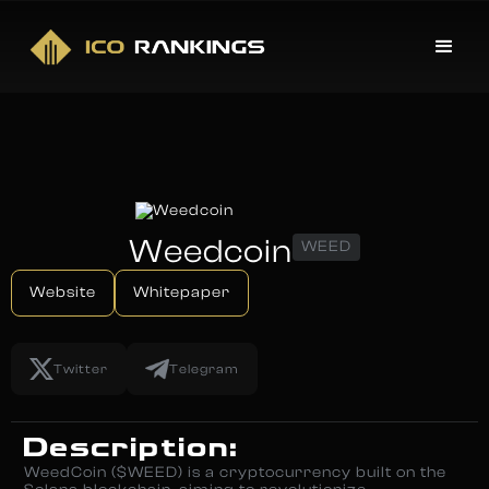
Weedcoin
WEED
Website
Whitepaper
Twitter
Telegram
Description:
WeedCoin ($WEED) is a cryptocurrency built on the