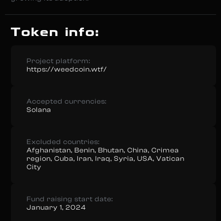
Token info:
Project platform:
https://weedcoin.wtf/
Accepted currencies:
Solana
Excluded countries:
Afghanistan, Benin, Bhutan, China, Crimea
region, Cuba, Iran, Iraq, Syria, USA, Vatican
City
Fund raising start date:
January 1, 2024