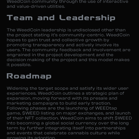
WeedCoin community through the use of interactive
and value-driven utilities.
Team and Leadership
The WeedCoin leadership is undisclosed other than
the project stating it’s community-centric. WeedCoin
hopes to gain trust and collective growth by
promoting transparency and actively involve its
users. The community feedback and involvement are
engrained in the project development and the
decision making of the project and this model makes
it possible.
Roadmap
Widening the target scope and satisfy its wider user
experiences, WeedCoin outlines a strategic plan of
expansion, moving forward with its presale and
marketing campaigns to build early traction.
Following phases are the launching of WEEDtap
game, $WEED listing on major exchanges, and launch
of their NFT collection. WeedCoin aims to shift $WEED
into becoming a global social currency over the long
term by further integrating itself into partnerships
and events that celebrate cannabis culture while
growing its adoption.