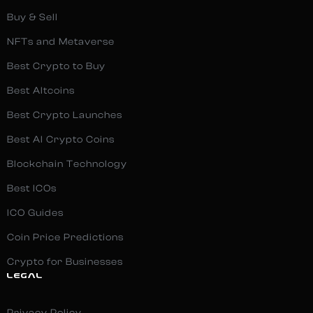
Buy & Sell
NFTs and Metaverse
Best Crypto to Buy
Best Altcoins
Best Crypto Launches
Best AI Crypto Coins
Blockchain Technology
Best ICOs
ICO Guides
Coin Price Predictions
Crypto for Businesses
LEGAL