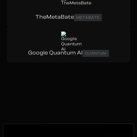
TheMetaBate
METABATE
Google Quantum AI
QUANTUM