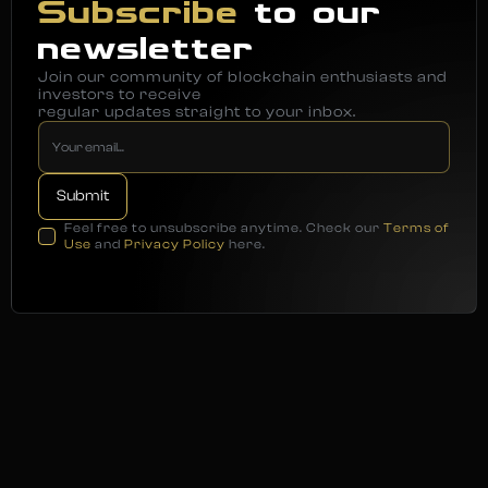
Subscribe
to our
newsletter
Join our community of blockchain enthusiasts and
investors to receive
regular updates straight to your inbox.
Feel free to unsubscribe anytime. Check our
Terms of
Use
and
Privacy Policy
here.