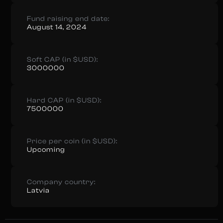
Fund raising end date:
August 14, 2024
Soft CAP (in $USD):
3000000
Hard CAP (in $USD):
7500000
Price per coin (in $USD):
Upcoming
Company country:
Latvia