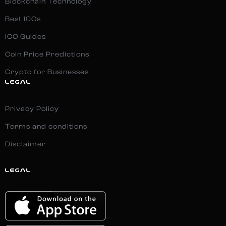
Blockchain Technology
Best ICOs
ICO Guides
Coin Price Predictions
Crypto for Businesses
LEGAL
Privacy Policy
Terms and conditions
Disclaimer
LEGAL