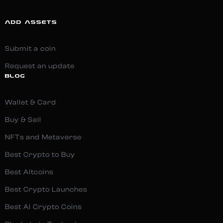
ADD ASSETS
Submit a coin
Request an update
BLOG
Wallet & Card
Buy & Sell
NFTs and Metaverse
Best Crypto to Buy
Best Altcoins
Best Crypto Launches
Best AI Crypto Coins