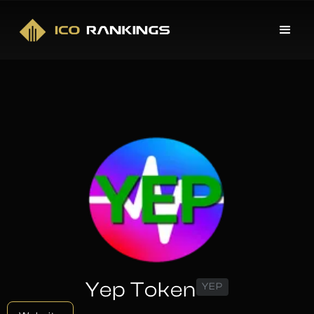
Yep Token
YEP