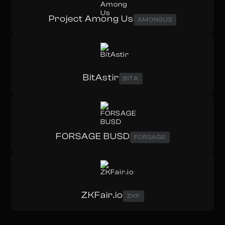
Project Among Us
AMONGUS
BitAstir
BITA
FORSAGE BUSD
FORSAGE
ZKFair.io
ZKF