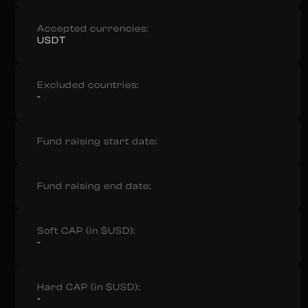
Accepted currencies:
USDT
Excluded countries:
-
Fund raising start date:
Fund raising end date:
Soft CAP (in $USD):
-
Hard CAP (in $USD):
-