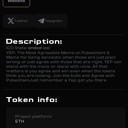
Website
Twitter
Telegram
Description:
ICO State:
ended-ico
YEP, The Most Agreeable Meme on Pulsechain! A
Meme for being sarcastic when those are just plain
wrong or just agree with those that are right. YEP can
stand with the many or stand with none. All that
matters is you agree and win even when the losers
think you are loosing. Join the bulls and Agree with
PulsechainJust remember a Yep got you there
Token info:
Project platform:
ETH