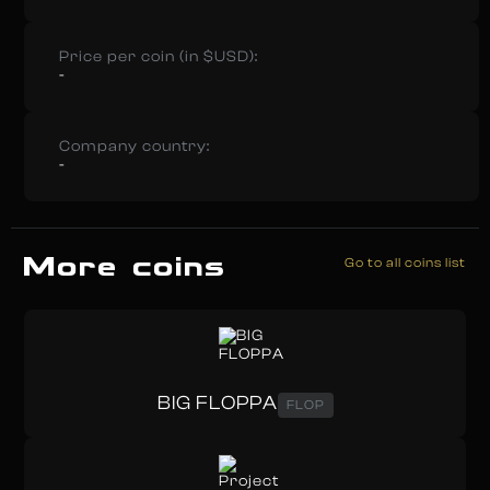
Price per coin (in $USD):
-
Company country:
-
More coins
Go to all coins list
BIG FLOPPA
FLOP