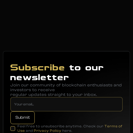
Subscribe
to our
newsletter
Join our community of blockchain enthusiasts and
investors to receive
regular updates straight to your inbox.
Feel free to unsubscribe anytime. Check our
Terms of
Use
and
Privacy Policy
here.