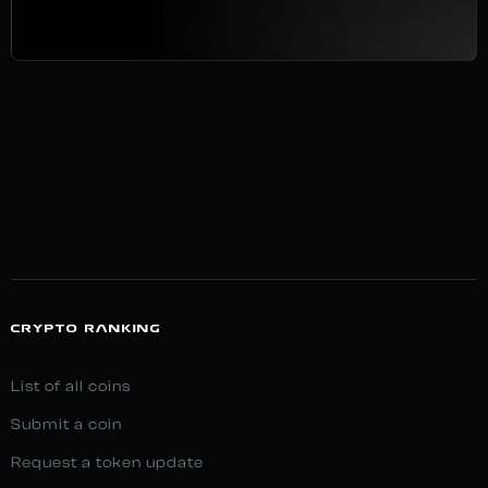
CRYPTO RANKING
List of all coins
Submit a coin
Request a token update